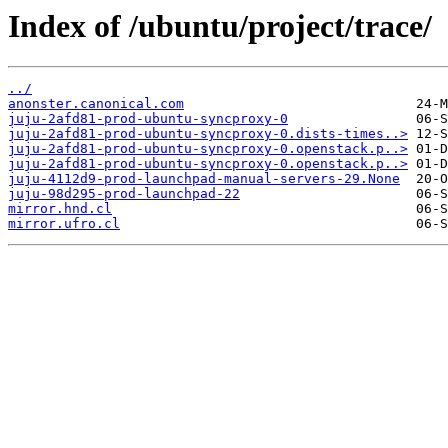
Index of /ubuntu/project/trace/
../
anonster.canonical.com
juju-2afd81-prod-ubuntu-syncproxy-0
juju-2afd81-prod-ubuntu-syncproxy-0.dists-times..>
juju-2afd81-prod-ubuntu-syncproxy-0.openstack.p..>
juju-2afd81-prod-ubuntu-syncproxy-0.openstack.p..>
juju-4112d9-prod-launchpad-manual-servers-29.None
juju-98d295-prod-launchpad-22
mirror.hnd.cl
mirror.ufro.cl