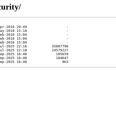
curity/