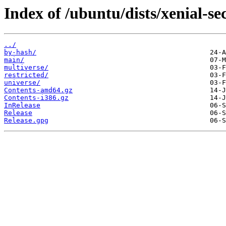
Index of /ubuntu/dists/xenial-se
../
by-hash/
main/
multiverse/
restricted/
universe/
Contents-amd64.gz
Contents-i386.gz
InRelease
Release
Release.gpg