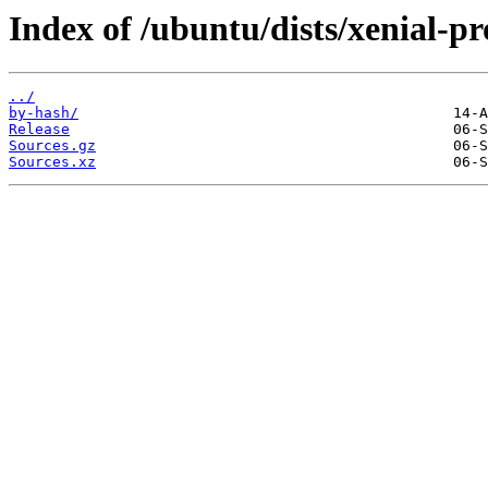
Index of /ubuntu/dists/xenial-p
../
by-hash/
Release
Sources.gz
Sources.xz