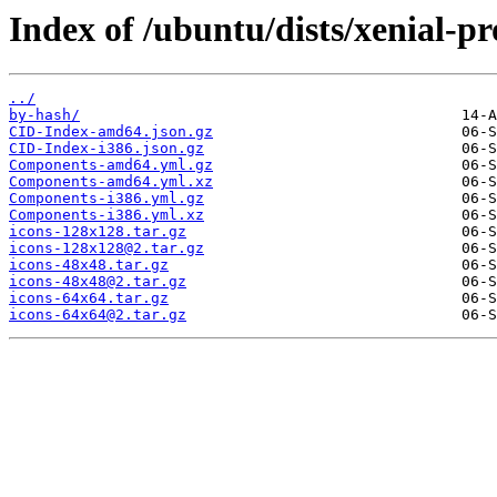
Index of /ubuntu/dists/xenial-p
../
by-hash/
CID-Index-amd64.json.gz
CID-Index-i386.json.gz
Components-amd64.yml.gz
Components-amd64.yml.xz
Components-i386.yml.gz
Components-i386.yml.xz
icons-128x128.tar.gz
icons-128x128@2.tar.gz
icons-48x48.tar.gz
icons-48x48@2.tar.gz
icons-64x64.tar.gz
icons-64x64@2.tar.gz