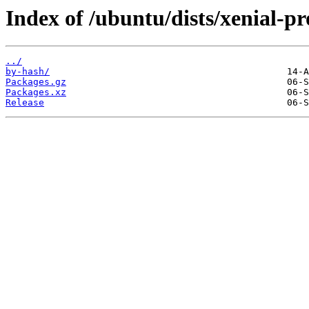
Index of /ubuntu/dists/xenial-
../
by-hash/
Packages.gz
Packages.xz
Release