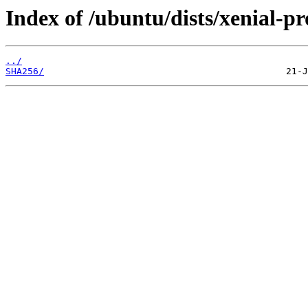
Index of /ubuntu/dists/xenial-
../
SHA256/