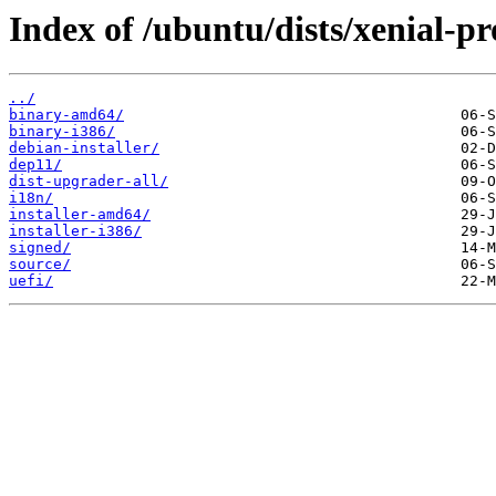
Index of /ubuntu/dists/xenial-p
../
binary-amd64/
binary-i386/
debian-installer/
dep11/
dist-upgrader-all/
i18n/
installer-amd64/
installer-i386/
signed/
source/
uefi/