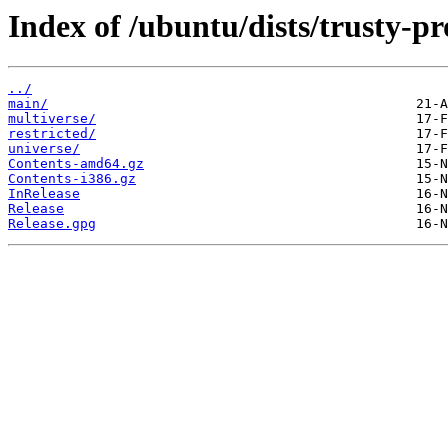
Index of /ubuntu/dists/trusty-p
../
main/
multiverse/
restricted/
universe/
Contents-amd64.gz
Contents-i386.gz
InRelease
Release
Release.gpg