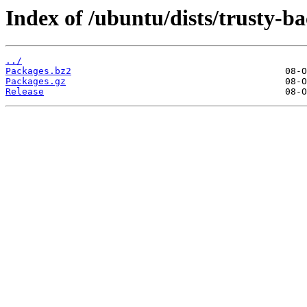
Index of /ubuntu/dists/trusty-ba
../
Packages.bz2
Packages.gz
Release