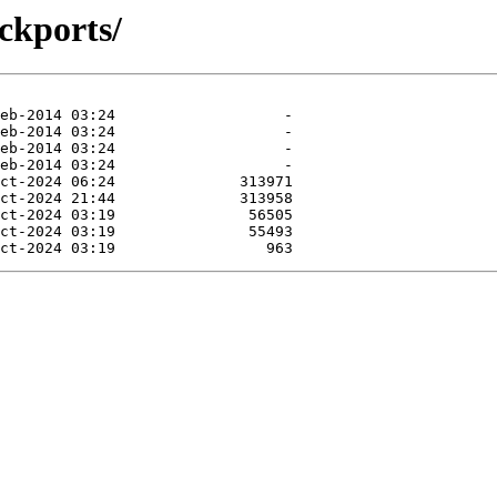
ckports/