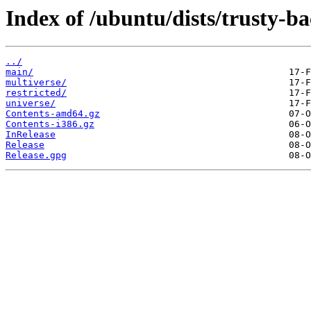
Index of /ubuntu/dists/trusty-ba
../
main/
multiverse/
restricted/
universe/
Contents-amd64.gz
Contents-i386.gz
InRelease
Release
Release.gpg