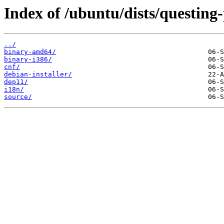
Index of /ubuntu/dists/questing
../
binary-amd64/
binary-i386/
cnf/
debian-installer/
dep11/
i18n/
source/