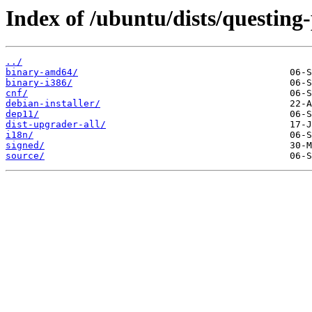
Index of /ubuntu/dists/questing
../
binary-amd64/
binary-i386/
cnf/
debian-installer/
dep11/
dist-upgrader-all/
i18n/
signed/
source/