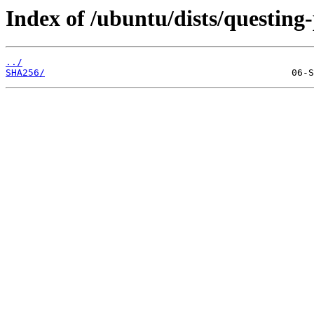
Index of /ubuntu/dists/questing
../
SHA256/