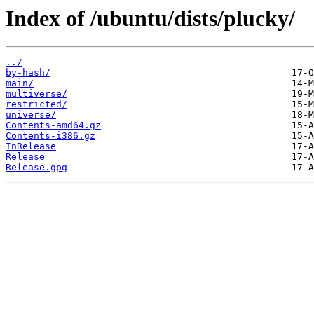
Index of /ubuntu/dists/plucky/
../
by-hash/
main/
multiverse/
restricted/
universe/
Contents-amd64.gz
Contents-i386.gz
InRelease
Release
Release.gpg