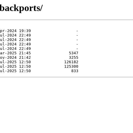
-backports/