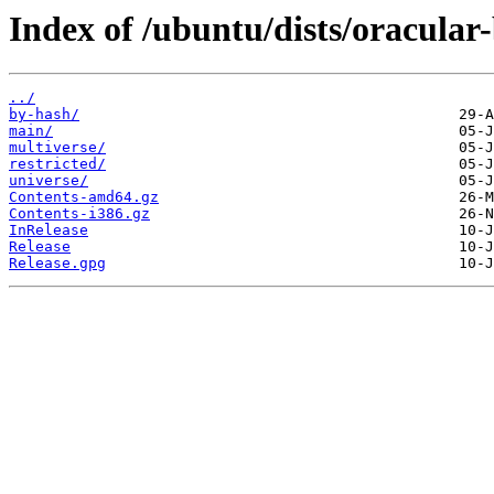
Index of /ubuntu/dists/oracular
../
by-hash/
main/
multiverse/
restricted/
universe/
Contents-amd64.gz
Contents-i386.gz
InRelease
Release
Release.gpg