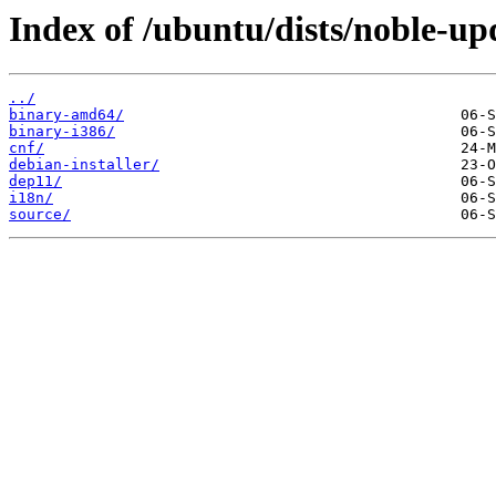
Index of /ubuntu/dists/noble-up
../
binary-amd64/
binary-i386/
cnf/
debian-installer/
dep11/
i18n/
source/