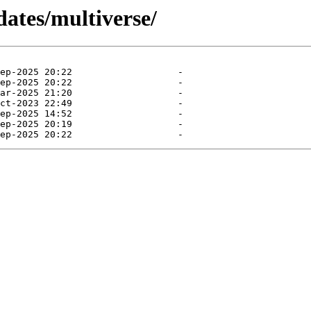
dates/multiverse/