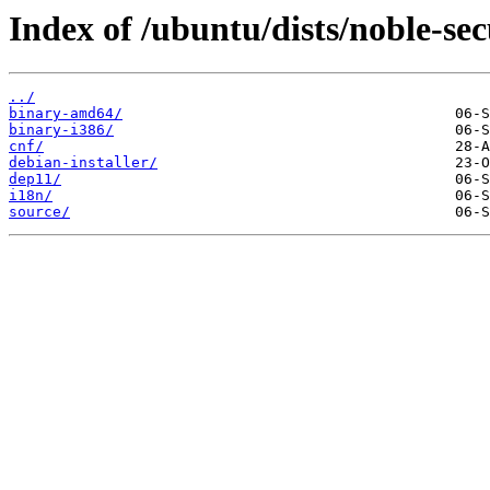
Index of /ubuntu/dists/noble-sec
../
binary-amd64/
binary-i386/
cnf/
debian-installer/
dep11/
i18n/
source/