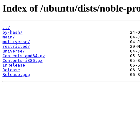
Index of /ubuntu/dists/noble-pr
../
by-hash/
main/
multiverse/
restricted/
universe/
Contents-amd64.gz
Contents-i386.gz
InRelease
Release
Release.gpg