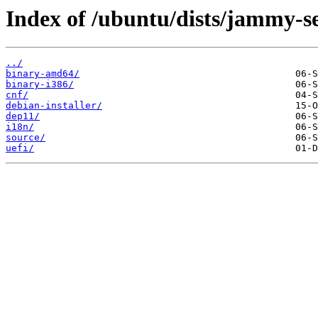
Index of /ubuntu/dists/jammy-s
../
binary-amd64/
binary-i386/
cnf/
debian-installer/
dep11/
i18n/
source/
uefi/