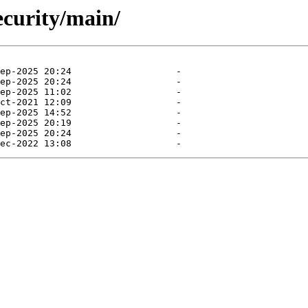
ecurity/main/