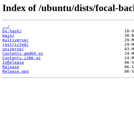
Index of /ubuntu/dists/focal-bac
../
by-hash/
main/
multiverse/
restricted/
universe/
Contents-amd64.gz
Contents-i386.gz
InRelease
Release
Release.gpg