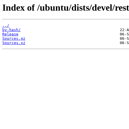
Index of /ubuntu/dists/devel/rest
../
by-hash/
Release
Sources.gz
Sources.xz