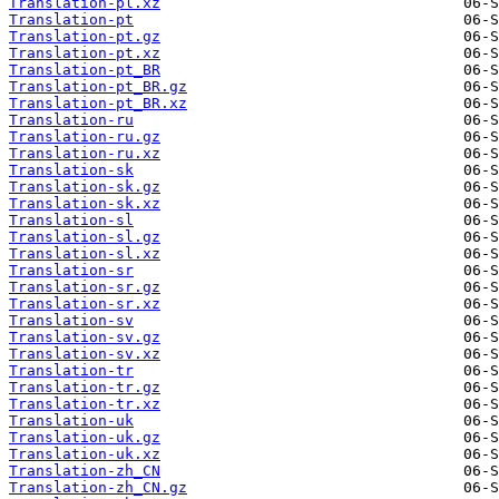
Translation-pl.xz
Translation-pt
Translation-pt.gz
Translation-pt.xz
Translation-pt_BR
Translation-pt_BR.gz
Translation-pt_BR.xz
Translation-ru
Translation-ru.gz
Translation-ru.xz
Translation-sk
Translation-sk.gz
Translation-sk.xz
Translation-sl
Translation-sl.gz
Translation-sl.xz
Translation-sr
Translation-sr.gz
Translation-sr.xz
Translation-sv
Translation-sv.gz
Translation-sv.xz
Translation-tr
Translation-tr.gz
Translation-tr.xz
Translation-uk
Translation-uk.gz
Translation-uk.xz
Translation-zh_CN
Translation-zh_CN.gz