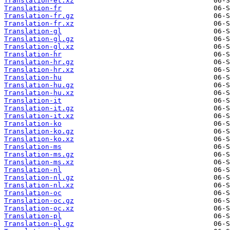
Translation-et.xz
Translation-fr
Translation-fr.gz
Translation-fr.xz
Translation-gl
Translation-gl.gz
Translation-gl.xz
Translation-hr
Translation-hr.gz
Translation-hr.xz
Translation-hu
Translation-hu.gz
Translation-hu.xz
Translation-it
Translation-it.gz
Translation-it.xz
Translation-ko
Translation-ko.gz
Translation-ko.xz
Translation-ms
Translation-ms.gz
Translation-ms.xz
Translation-nl
Translation-nl.gz
Translation-nl.xz
Translation-oc
Translation-oc.gz
Translation-oc.xz
Translation-pl
Translation-pl.gz