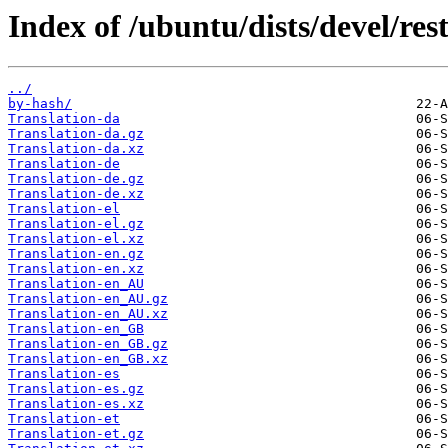
Index of /ubuntu/dists/devel/rest
../
by-hash/
Translation-da
Translation-da.gz
Translation-da.xz
Translation-de
Translation-de.gz
Translation-de.xz
Translation-el
Translation-el.gz
Translation-el.xz
Translation-en.gz
Translation-en.xz
Translation-en_AU
Translation-en_AU.gz
Translation-en_AU.xz
Translation-en_GB
Translation-en_GB.gz
Translation-en_GB.xz
Translation-es
Translation-es.gz
Translation-es.xz
Translation-et
Translation-et.gz