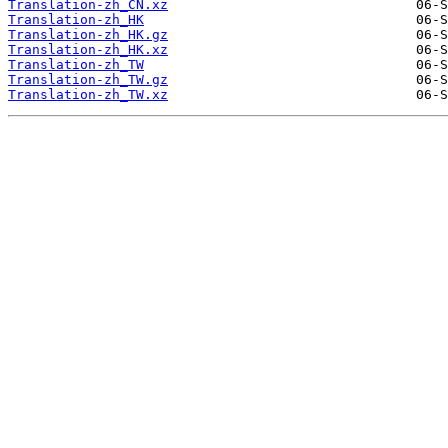
Translation-zh_CN.xz
Translation-zh_HK
Translation-zh_HK.gz
Translation-zh_HK.xz
Translation-zh_TW
Translation-zh_TW.gz
Translation-zh_TW.xz