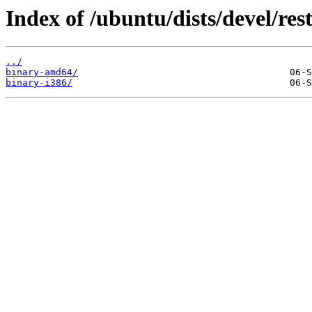
Index of /ubuntu/dists/devel/rest
../
binary-amd64/
binary-i386/