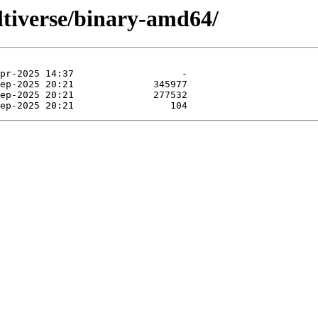
ltiverse/binary-amd64/