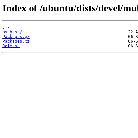
Index of /ubuntu/dists/devel/mu
../
by-hash/
Packages.gz
Packages.xz
Release