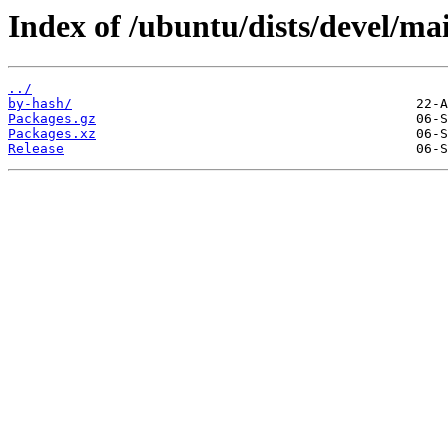
Index of /ubuntu/dists/devel/ma
../
by-hash/
Packages.gz
Packages.xz
Release