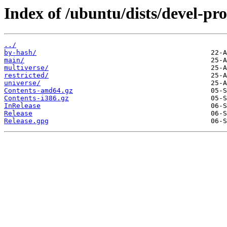
Index of /ubuntu/dists/devel-pr
../
by-hash/
main/
multiverse/
restricted/
universe/
Contents-amd64.gz
Contents-i386.gz
InRelease
Release
Release.gpg