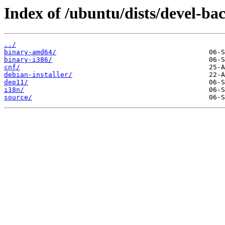
Index of /ubuntu/dists/devel-bac
../
binary-amd64/
binary-i386/
cnf/
debian-installer/
dep11/
i18n/
source/