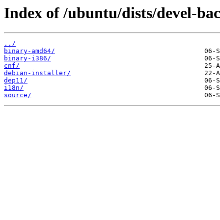
Index of /ubuntu/dists/devel-ba
../
binary-amd64/
binary-i386/
cnf/
debian-installer/
dep11/
i18n/
source/