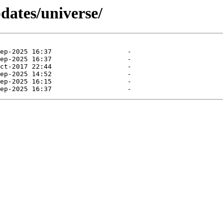
dates/universe/