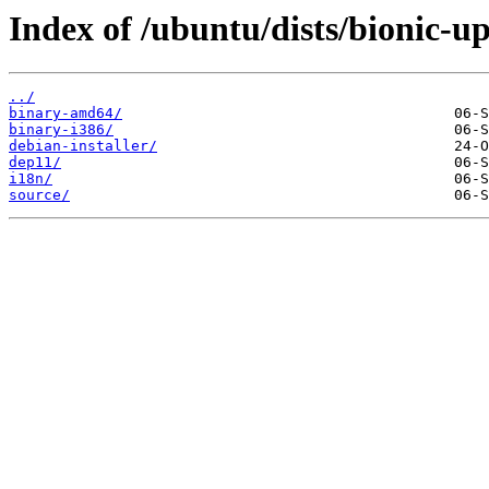
Index of /ubuntu/dists/bionic-up
../
binary-amd64/
binary-i386/
debian-installer/
dep11/
i18n/
source/