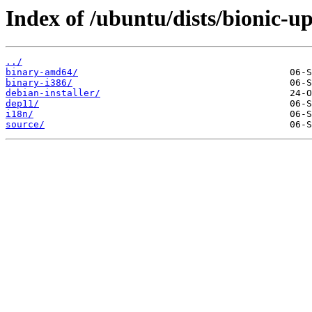
Index of /ubuntu/dists/bionic-u
../
binary-amd64/
binary-i386/
debian-installer/
dep11/
i18n/
source/