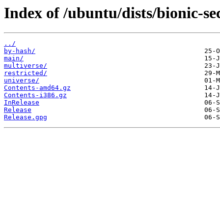
Index of /ubuntu/dists/bionic-se
../
by-hash/
main/
multiverse/
restricted/
universe/
Contents-amd64.gz
Contents-i386.gz
InRelease
Release
Release.gpg