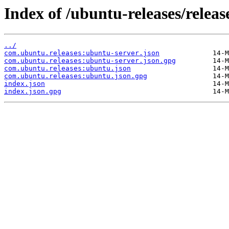
Index of /ubuntu-releases/releas
../
com.ubuntu.releases:ubuntu-server.json
com.ubuntu.releases:ubuntu-server.json.gpg
com.ubuntu.releases:ubuntu.json
com.ubuntu.releases:ubuntu.json.gpg
index.json
index.json.gpg