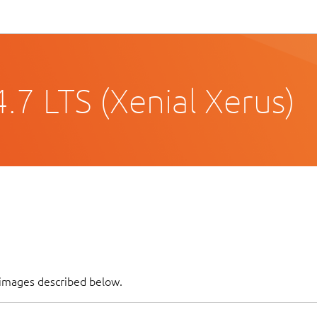
.7 LTS (Xenial Xerus)
 images described below.