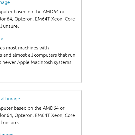
image
omputer based on the AMD64 or
thlon64, Opteron, EM64T Xeon, Core
ll unsure.
ge
udes most machines with
s and almost all computers that run
as newer Apple Macintosh systems
tall image
omputer based on the AMD64 or
thlon64, Opteron, EM64T Xeon, Core
ll unsure.
l image