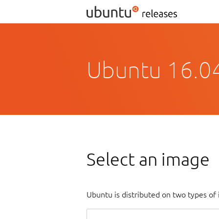
Ubuntu 16.04
Select an image
Ubuntu is distributed on two types of