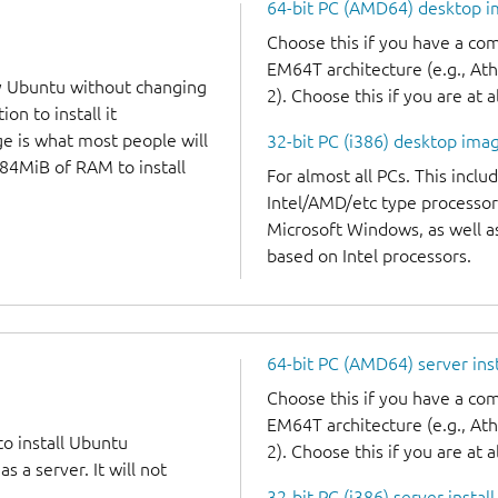
64-bit PC (AMD64) desktop 
Choose this if you have a c
EM64T architecture (e.g., A
y Ubuntu without changing
2). Choose this if you are at a
on to install it
ge is what most people will
32-bit PC (i386) desktop ima
384MiB of RAM to install
For almost all PCs. This incl
Intel/AMD/etc type processor
Microsoft Windows, as well 
based on Intel processors.
64-bit PC (AMD64) server ins
Choose this if you have a c
EM64T architecture (e.g., A
to install Ubuntu
2). Choose this if you are at a
 a server. It will not
32-bit PC (i386) server instal