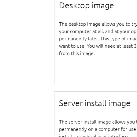
Desktop image
The desktop image allows you to tr
your computer at all, and at your opti
permanently later. This type of ima
want to use. You will need at least 
from this image.
Server install image
The server install image allows you 
permanently on a computer for use as
install a graphical user interface.