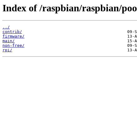
Index of /raspbian/raspbian/poo
../
contrib/
firmware/
main/
non-free/
rpi/