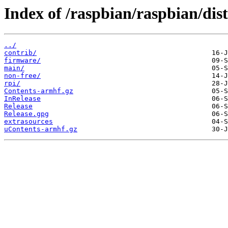
Index of /raspbian/raspbian/dists
../
contrib/
firmware/
main/
non-free/
rpi/
Contents-armhf.gz
InRelease
Release
Release.gpg
extrasources
uContents-armhf.gz