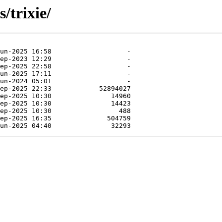
/trixie/