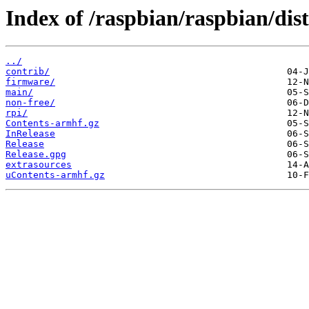
Index of /raspbian/raspbian/dist
../
contrib/
firmware/
main/
non-free/
rpi/
Contents-armhf.gz
InRelease
Release
Release.gpg
extrasources
uContents-armhf.gz