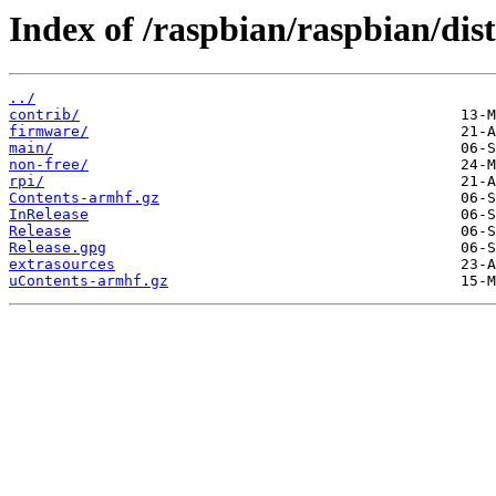
Index of /raspbian/raspbian/di
../
contrib/
firmware/
main/
non-free/
rpi/
Contents-armhf.gz
InRelease
Release
Release.gpg
extrasources
uContents-armhf.gz