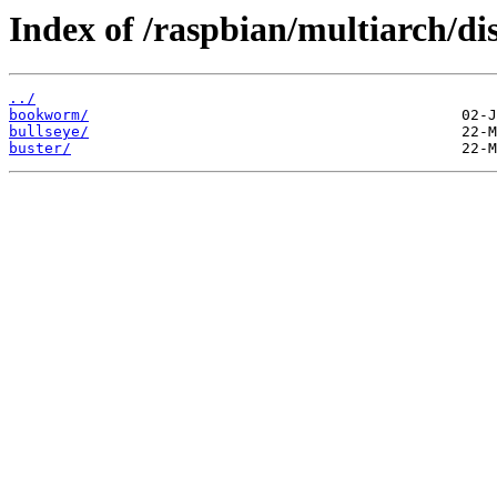
Index of /raspbian/multiarch/dis
../
bookworm/
bullseye/
buster/