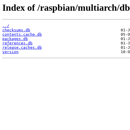
Index of /raspbian/multiarch/db
../
checksums.db
contents.cache.db
packages.db
references.db
release.caches.db
version