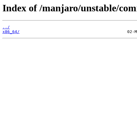
Index of /manjaro/unstable/co
../
x86_64/