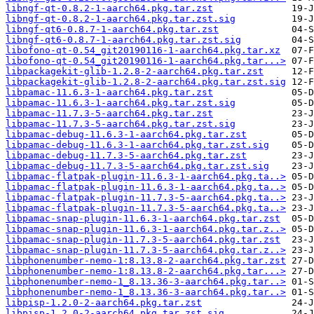
libngf-qt-0.8.2-1-aarch64.pkg.tar.zst
libngf-qt-0.8.2-1-aarch64.pkg.tar.zst.sig
libngf-qt6-0.8.7-1-aarch64.pkg.tar.zst
libngf-qt6-0.8.7-1-aarch64.pkg.tar.zst.sig
libofono-qt-0.54_git20190116-1-aarch64.pkg.tar.xz
libofono-qt-0.54_git20190116-1-aarch64.pkg.tar...>
libpackagekit-glib-1.2.8-2-aarch64.pkg.tar.zst
libpackagekit-glib-1.2.8-2-aarch64.pkg.tar.zst.sig
libpamac-11.6.3-1-aarch64.pkg.tar.zst
libpamac-11.6.3-1-aarch64.pkg.tar.zst.sig
libpamac-11.7.3-5-aarch64.pkg.tar.zst
libpamac-11.7.3-5-aarch64.pkg.tar.zst.sig
libpamac-debug-11.6.3-1-aarch64.pkg.tar.zst
libpamac-debug-11.6.3-1-aarch64.pkg.tar.zst.sig
libpamac-debug-11.7.3-5-aarch64.pkg.tar.zst
libpamac-debug-11.7.3-5-aarch64.pkg.tar.zst.sig
libpamac-flatpak-plugin-11.6.3-1-aarch64.pkg.ta..>
libpamac-flatpak-plugin-11.6.3-1-aarch64.pkg.ta..>
libpamac-flatpak-plugin-11.7.3-5-aarch64.pkg.ta..>
libpamac-flatpak-plugin-11.7.3-5-aarch64.pkg.ta..>
libpamac-snap-plugin-11.6.3-1-aarch64.pkg.tar.zst
libpamac-snap-plugin-11.6.3-1-aarch64.pkg.tar.z..>
libpamac-snap-plugin-11.7.3-5-aarch64.pkg.tar.zst
libpamac-snap-plugin-11.7.3-5-aarch64.pkg.tar.z..>
libphonenumber-nemo-1:8.13.8-2-aarch64.pkg.tar.zst
libphonenumber-nemo-1:8.13.8-2-aarch64.pkg.tar...>
libphonenumber-nemo-1_8.13.36-3-aarch64.pkg.tar..>
libphonenumber-nemo-1_8.13.36-3-aarch64.pkg.tar..>
libpisp-1.2.0-2-aarch64.pkg.tar.zst
libpisp-1.2.0-2-aarch64.pkg.tar.zst.sig