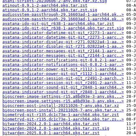
asahi-scripts-20230606-2-any.pkg.tar.xz.sig
atinout-0.9.1-2-aarch64.pkg.tar.zst
atinout-0.9.1-2-aarch64.pkg.tar.zst.sig
audiosystem-passthrough-29.16603ad-1-aarch64.pk..>
audiosystem-passthrough-29.16603ad-1-aarch64.pk..>
ayatana-ido-git-git_r638-1-aarch64.pkg.tar.zst
ayatana-ido-git-git_r638-1-aarch64.pkg.tar.zst.sig
ayatana-indicator-datetime-git-git_r2273-1-aarc..>
ayatana-indicator-datetime-git-git_r2273-1-aarc..>
ayatana-indicator-display-git-r271.02822a4-1-aa..>
ayatana-indicator-display-git-r271.02822a4-1-aa..>
ayatana-indicator-messages-git-git_r2144-1-aarc..>
ayatana-indicator-messages-git-git_r2144-1-aarc..>
ayatana-indicator-notifications-git-0.8.2-1-aar..>
ayatana-indicator-notifications-git-0.8.2-1-aar..>
ayatana-indicator-power-git-git_r1112-1-aarch64..>
ayatana-indicator-power-git-git_r1112-1-aarch64..>
ayatana-indicator-session-git-git_r2491-2-aarch..>
ayatana-indicator-session-git-git_r2491-2-aarch..>
ayatana-indicator-sound-git-git_r2840-1-aarch64..>
ayatana-indicator-sound-git-git_r2840-1-aarch64..>
bigscreen-image-settings-r15.a8bd93e-3-any.pkg...>
bigscreen-image-settings-r15.a8bd93e-3-any.pkg...>
bigscreen-post-install-20211026-7-any.pkg.tar.xz
bigscreen-post-install-20211026-7-any.pkg.tar.x..>
biometryd-git-r135.dc1c73e-1-aarch64.pkg.tar.zst
biometryd-git-r135.dc1c73e-1-aarch64.pkg.tar.zs..>
bitwarden-2024.2.0-1-aarch64.pkg.tar.zst
bitwarden-2024.2.0-1-aarch64.pkg.tar.zst.sig
bitwarden-2025.8.0-1-aarch64.pkg.tar.zst