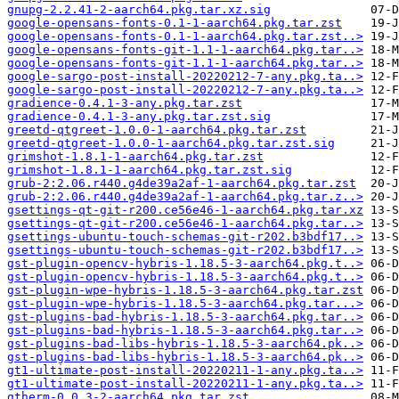
gnupg-2.2.41-2-aarch64.pkg.tar.xz.sig
google-opensans-fonts-0.1-1-aarch64.pkg.tar.zst
google-opensans-fonts-0.1-1-aarch64.pkg.tar.zst..>
google-opensans-fonts-git-1.1-1-aarch64.pkg.tar..>
google-opensans-fonts-git-1.1-1-aarch64.pkg.tar..>
google-sargo-post-install-20220212-7-any.pkg.ta..>
google-sargo-post-install-20220212-7-any.pkg.ta..>
gradience-0.4.1-3-any.pkg.tar.zst
gradience-0.4.1-3-any.pkg.tar.zst.sig
greetd-qtgreet-1.0.0-1-aarch64.pkg.tar.zst
greetd-qtgreet-1.0.0-1-aarch64.pkg.tar.zst.sig
grimshot-1.8.1-1-aarch64.pkg.tar.zst
grimshot-1.8.1-1-aarch64.pkg.tar.zst.sig
grub-2:2.06.r440.g4de39a2af-1-aarch64.pkg.tar.zst
grub-2:2.06.r440.g4de39a2af-1-aarch64.pkg.tar.z..>
gsettings-qt-git-r200.ce56e46-1-aarch64.pkg.tar.xz
gsettings-qt-git-r200.ce56e46-1-aarch64.pkg.tar..>
gsettings-ubuntu-touch-schemas-git-r202.b3bdf17..>
gsettings-ubuntu-touch-schemas-git-r202.b3bdf17..>
gst-plugin-opencv-hybris-1.18.5-3-aarch64.pkg.t..>
gst-plugin-opencv-hybris-1.18.5-3-aarch64.pkg.t..>
gst-plugin-wpe-hybris-1.18.5-3-aarch64.pkg.tar.zst
gst-plugin-wpe-hybris-1.18.5-3-aarch64.pkg.tar...>
gst-plugins-bad-hybris-1.18.5-3-aarch64.pkg.tar..>
gst-plugins-bad-hybris-1.18.5-3-aarch64.pkg.tar..>
gst-plugins-bad-libs-hybris-1.18.5-3-aarch64.pk..>
gst-plugins-bad-libs-hybris-1.18.5-3-aarch64.pk..>
gt1-ultimate-post-install-20220211-1-any.pkg.ta..>
gt1-ultimate-post-install-20220211-1-any.pkg.ta..>
gtherm-0.0.3-2-aarch64.pkg.tar.zst