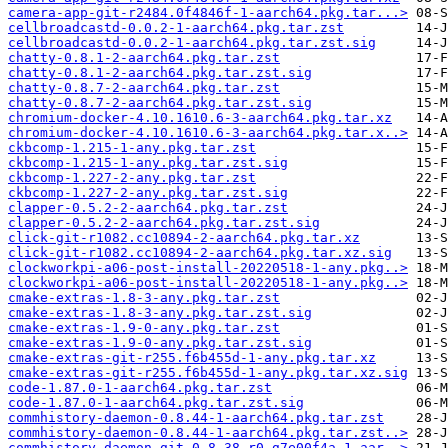
camera-app-git-r2484.0f4846f-1-aarch64.pkg.tar...>
cellbroadcastd-0.0.2-1-aarch64.pkg.tar.zst
cellbroadcastd-0.0.2-1-aarch64.pkg.tar.zst.sig
chatty-0.8.1-2-aarch64.pkg.tar.zst
chatty-0.8.1-2-aarch64.pkg.tar.zst.sig
chatty-0.8.7-2-aarch64.pkg.tar.zst
chatty-0.8.7-2-aarch64.pkg.tar.zst.sig
chromium-docker-4.10.1610.6-3-aarch64.pkg.tar.xz
chromium-docker-4.10.1610.6-3-aarch64.pkg.tar.x..>
ckbcomp-1.215-1-any.pkg.tar.zst
ckbcomp-1.215-1-any.pkg.tar.zst.sig
ckbcomp-1.227-2-any.pkg.tar.zst
ckbcomp-1.227-2-any.pkg.tar.zst.sig
clapper-0.5.2-2-aarch64.pkg.tar.zst
clapper-0.5.2-2-aarch64.pkg.tar.zst.sig
click-git-r1082.cc10894-2-aarch64.pkg.tar.xz
click-git-r1082.cc10894-2-aarch64.pkg.tar.xz.sig
clockworkpi-a06-post-install-20220518-1-any.pkg..>
clockworkpi-a06-post-install-20220518-1-any.pkg..>
cmake-extras-1.8-3-any.pkg.tar.zst
cmake-extras-1.8-3-any.pkg.tar.zst.sig
cmake-extras-1.9-0-any.pkg.tar.zst
cmake-extras-1.9-0-any.pkg.tar.zst.sig
cmake-extras-git-r255.f6b455d-1-any.pkg.tar.xz
cmake-extras-git-r255.f6b455d-1-any.pkg.tar.xz.sig
code-1.87.0-1-aarch64.pkg.tar.zst
code-1.87.0-1-aarch64.pkg.tar.zst.sig
commhistory-daemon-0.8.44-1-aarch64.pkg.tar.zst
commhistory-daemon-0.8.44-1-aarch64.pkg.tar.zst..>
commhistory-daemon-git-0.8.38.r0.g7e00f4a-1-aar..>