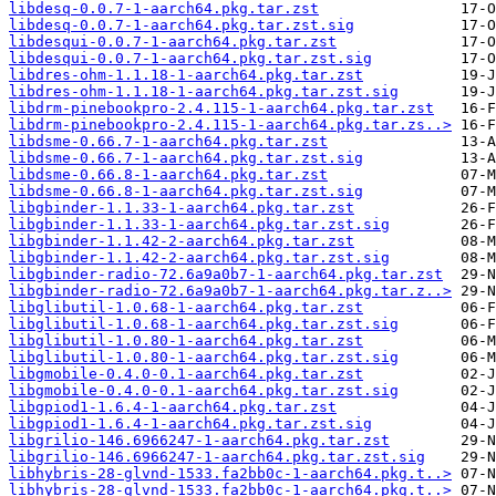
libdesq-0.0.7-1-aarch64.pkg.tar.zst
libdesq-0.0.7-1-aarch64.pkg.tar.zst.sig
libdesqui-0.0.7-1-aarch64.pkg.tar.zst
libdesqui-0.0.7-1-aarch64.pkg.tar.zst.sig
libdres-ohm-1.1.18-1-aarch64.pkg.tar.zst
libdres-ohm-1.1.18-1-aarch64.pkg.tar.zst.sig
libdrm-pinebookpro-2.4.115-1-aarch64.pkg.tar.zst
libdrm-pinebookpro-2.4.115-1-aarch64.pkg.tar.zs..>
libdsme-0.66.7-1-aarch64.pkg.tar.zst
libdsme-0.66.7-1-aarch64.pkg.tar.zst.sig
libdsme-0.66.8-1-aarch64.pkg.tar.zst
libdsme-0.66.8-1-aarch64.pkg.tar.zst.sig
libgbinder-1.1.33-1-aarch64.pkg.tar.zst
libgbinder-1.1.33-1-aarch64.pkg.tar.zst.sig
libgbinder-1.1.42-2-aarch64.pkg.tar.zst
libgbinder-1.1.42-2-aarch64.pkg.tar.zst.sig
libgbinder-radio-72.6a9a0b7-1-aarch64.pkg.tar.zst
libgbinder-radio-72.6a9a0b7-1-aarch64.pkg.tar.z..>
libglibutil-1.0.68-1-aarch64.pkg.tar.zst
libglibutil-1.0.68-1-aarch64.pkg.tar.zst.sig
libglibutil-1.0.80-1-aarch64.pkg.tar.zst
libglibutil-1.0.80-1-aarch64.pkg.tar.zst.sig
libgmobile-0.4.0-0.1-aarch64.pkg.tar.zst
libgmobile-0.4.0-0.1-aarch64.pkg.tar.zst.sig
libgpiod1-1.6.4-1-aarch64.pkg.tar.zst
libgpiod1-1.6.4-1-aarch64.pkg.tar.zst.sig
libgrilio-146.6966247-1-aarch64.pkg.tar.zst
libgrilio-146.6966247-1-aarch64.pkg.tar.zst.sig
libhybris-28-glvnd-1533.fa2bb0c-1-aarch64.pkg.t..>
libhybris-28-glvnd-1533.fa2bb0c-1-aarch64.pkg.t..>