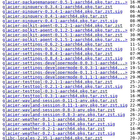
glacier-packagemanager-0.5-1-aarch64.pkg.tar.zs..>
glacier-pinquery-0.3.4-1-aarch64.pkg.tar.zst
glacier-pinquery-0.3.4-1-aarch64.pkg.tar.zst.sig
glacier-pinquery-0.4-1-aarch64.pkg.tar.zst
glacier-pinquery-0.4-1-aarch64.pkg.tar.zst.sig
glacier-polkit-agent-0.1.2-1-aarch64.pkg.tar.zst
glacier-polkit-agent-0.1.2-1-aarch64.pkg.tar.zs..>
glacier-polkit-agent-0.1.5-1-aarch64.pkg.tar.zst
glacier-polkit-agent-0.1.5-1-aarch64.pkg.tar.zs..>
glacier-settings-0.6.2-1-aarch64.pkg.tar.zst
glacier-settings-0.6.2-1-aarch64.pkg.tar.zst.sig
glacier-settings-0.8.4-1-aarch64.pkg.tar.zst
glacier-settings-0.8.4-1-aarch64.pkg.tar.zst.sig
glacier-settings-developermode-0.0.3-1-aarch64...>
glacier-settings-developermode-0.0.3-1-aarch64...>
glacier-settings-developermode-0.1.1-1-aarch64...>
glacier-settings-developermode-0.1.1-1-aarch64...>
glacier-testtool-0.2.1-1-aarch64.pkg.tar.zst
glacier-testtool-0.2.1-1-aarch64.pkg.tar.zst.sig
glacier-testtool-0.3-1-aarch64.pkg.tar.zst
glacier-testtool-0.3-1-aarch64.pkg.tar.zst.sig
glacier-wayland-session-0.11-1-any.pkg.tar.zst
glacier-wayland-session-0.11-1-any.pkg.tar.zst.sig
glacier-wayland-session-0.8-3-any.pkg.tar.zst
glacier-wayland-session-0.8-3-any.pkg.tar.zst.sig
glacier-weather-0.1-1-aarch64.pkg.tar.zst
glacier-weather-0.1-1-aarch64.pkg.tar.zst.sig
glacier-weather-0.2-1-aarch64.pkg.tar.zst
glacier-weather-0.2-1-aarch64.pkg.tar.zst.sig
glibc-locales-2.35-1-aarch64.pkg.tar.zst