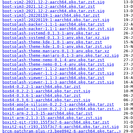
boot-vim2-2021.12-2-aarch64.pkg.tar.zst.sig
boot-vim3-2021.12-2-aarch64.pkg.tar.zst
boot-vim3-2021.12-2-aarch64.pkg.tar.zst.sig
boot-vim3l-20220119-1-aarch64.pkg.tar.zst
boot-vim3l-20220119-1-aarch64.pkg.tar.zst.sig
bootsplash-packer-1.1-1-aarch64.pkg.tar.zst
bootsplash-packer-1.1-1-aarch64.pkg.tar.zst.sig
bootsplash-systemd-0.1.3-1-any.pkg.tar.xz
bootsplash-systemd-0.1.3-1-any.pkg.tar.xz.sig
bootsplash-theme-kde-1.0-1-any.pkg.tar.zst
bootsplash-theme-kde-1.0-1-any.pkg.tar.zst.sig
bootsplash-theme-manjaro-0.1-3-any.pkg.tar.xz
bootsplash-theme-manjaro-0.1-3-any.pkg.tar.xz.sig
bootsplash-theme-nemo-0.1-4-any.pkg.tar.zst
bootsplash-theme-nemo-0.1-4-any.pkg.tar.zst.sig
bootsplash-viewer-1.1-2-aarch64.pkg.tar.zst
bootsplash-viewer-1.1-2-aarch64.pkg.tar.zst.sig
bootsplash-viewer-1.1-3-aarch64.pkg.tar.zst
bootsplash-viewer-1.1-3-aarch64.pkg.tar.zst.sig
box64-0.2.2-1-aarch64.pkg.tar.zst
box64-0.2.2-1-aarch64.pkg.tar.zst.sig
box64-0.3.6-1-aarch64.pkg.tar.zst
box64-0.3.6-1-aarch64.pkg.tar.zst.sig
box64-apple-silicon-0.2.2-1-aarch64.pkg.tar.zst
box64-apple-silicon-0.2.2-1-aarch64.pkg.tar.zst..>
boxit-arm-2.1.3-15-aarch64.pkg.tar.zst
boxit-arm-2.1.3-15-aarch64.pkg.tar.zst.sig
boxit2-git-r193.155f3c7-6-aarch64.pkg.tar.zst
boxit2-git-r193.155f3c7-6-aarch64.pkg.tar.zst.sig
brcm-patchram-plus-r3.bee0942-6-aarch64.pkg.tar..>