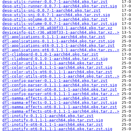
desq-utils-runner-0.0.7-1-aarch64.pkg.tar.zst
desq-utils-runner-0.0.7-1-aarch64.pkg.tar.zst.sig
desq-utils-sni-0.0.7-1-aarch64.pkg.tar.zst
desq-utils-sni-0.0.7-1-aarch64.pkg.tar.zst.sig
desq-utils-volume-0.0.7-1-aarch64.pkg.tar.zst
desq-utils-volume-0.0.7-1-aarch64.pkg.tar.zst.sig
deviceinfo-git-r36.a830f33-1-aarch64.pkg.tar.xz
deviceinfo-git-r36.a830f33-1-aarch64.pkg.tar.xz..>
dfl-applications-0.1.1-1-aarch64.pkg.tar.zst
dfl-applications-0.1.1-1-aarch64.pkg.tar.zst.sig
dfl-applications-qt6-0.1.1-1-aarch64.pkg.tar.zst
dfl-applications-qt6-0.1.1-1-aarch64.pkg.tar.zs..>
dfl-clipboard-0.1.0-1-aarch64.pkg.tar.zst
dfl-clipboard-0.1.0-1-aarch64.pkg.tar.zst.sig
dfl-color-utils-0.1.1-1-aarch64.pkg.tar.zst
dfl-color-utils-0.1.1-1-aarch64.pkg.tar.zst.sig
dfl-color-utils-qt6-0.1.1-1-aarch64.pkg.tar.zst
dfl-color-utils-qt6-0.1.1-1-aarch64.pkg.tar.zst..>
dfl-config-parser-0.1.1-1-aarch64.pkg.tar.zst
dfl-config-parser-0.1.1-1-aarch64.pkg.tar.zst.sig
dfl-config-parser-qt6-0.1.1-1-aarch64.pkg.tar.zst
dfl-config-parser-qt6-0.1.1-1-aarch64.pkg.tar.z..>
dfl-gamma-effects-0.1.1-1-aarch64.pkg.tar.zst
dfl-gamma-effects-0.1.1-1-aarch64.pkg.tar.zst.sig
dfl-gamma-effects-qt6-0.1.1-1-aarch64.pkg.tar.zst
dfl-gamma-effects-qt6-0.1.1-1-aarch64.pkg.tar.z..>
dfl-inotify-0.1.1-1-aarch64.pkg.tar.zst
dfl-inotify-0.1.1-1-aarch64.pkg.tar.zst.sig
dfl-inotify-qt6-0.1.1-1-aarch64.pkg.tar.zst
dfl-inotify-qt6-0.1.1-1-aarch64.pkg.tar.zst.sig