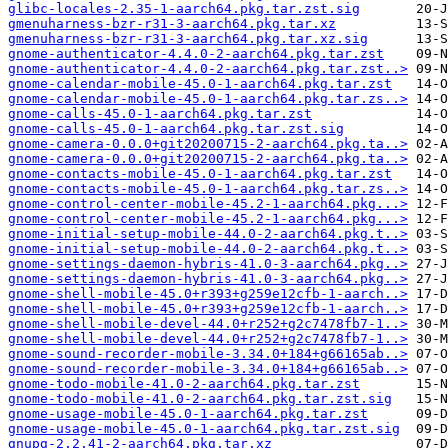
glibc-locales-2.35-1-aarch64.pkg.tar.zst.sig
gmenuharness-bzr-r31-3-aarch64.pkg.tar.xz
gmenuharness-bzr-r31-3-aarch64.pkg.tar.xz.sig
gnome-authenticator-4.4.0-2-aarch64.pkg.tar.zst
gnome-authenticator-4.4.0-2-aarch64.pkg.tar.zst..>
gnome-calendar-mobile-45.0-1-aarch64.pkg.tar.zst
gnome-calendar-mobile-45.0-1-aarch64.pkg.tar.zs..>
gnome-calls-45.0-1-aarch64.pkg.tar.zst
gnome-calls-45.0-1-aarch64.pkg.tar.zst.sig
gnome-camera-0.0.0+git20200715-2-aarch64.pkg.ta..>
gnome-camera-0.0.0+git20200715-2-aarch64.pkg.ta..>
gnome-contacts-mobile-45.0-1-aarch64.pkg.tar.zst
gnome-contacts-mobile-45.0-1-aarch64.pkg.tar.zs..>
gnome-control-center-mobile-45.2-1-aarch64.pkg...>
gnome-control-center-mobile-45.2-1-aarch64.pkg...>
gnome-initial-setup-mobile-44.0-2-aarch64.pkg.t..>
gnome-initial-setup-mobile-44.0-2-aarch64.pkg.t..>
gnome-settings-daemon-hybris-41.0-3-aarch64.pkg..>
gnome-settings-daemon-hybris-41.0-3-aarch64.pkg..>
gnome-shell-mobile-45.0+r393+g259e12cfb-1-aarch..>
gnome-shell-mobile-45.0+r393+g259e12cfb-1-aarch..>
gnome-shell-mobile-devel-44.0+r252+g2c7478fb7-1..>
gnome-shell-mobile-devel-44.0+r252+g2c7478fb7-1..>
gnome-sound-recorder-mobile-3.34.0+184+g66165ab..>
gnome-sound-recorder-mobile-3.34.0+184+g66165ab..>
gnome-todo-mobile-41.0-2-aarch64.pkg.tar.zst
gnome-todo-mobile-41.0-2-aarch64.pkg.tar.zst.sig
gnome-usage-mobile-45.0-1-aarch64.pkg.tar.zst
gnome-usage-mobile-45.0-1-aarch64.pkg.tar.zst.sig
gnupg-2.2.41-2-aarch64.pkg.tar.xz