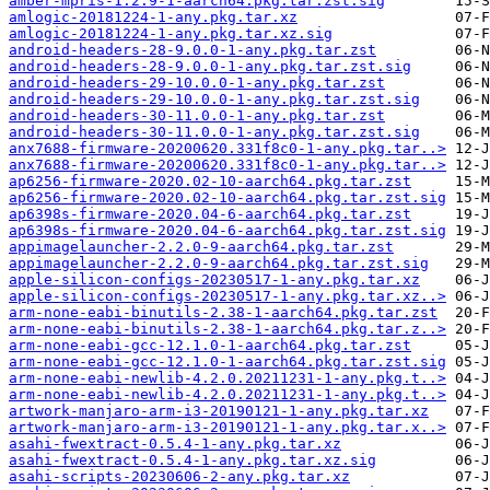
amber-mpris-1.2.9-1-aarch64.pkg.tar.zst.sig
amlogic-20181224-1-any.pkg.tar.xz
amlogic-20181224-1-any.pkg.tar.xz.sig
android-headers-28-9.0.0-1-any.pkg.tar.zst
android-headers-28-9.0.0-1-any.pkg.tar.zst.sig
android-headers-29-10.0.0-1-any.pkg.tar.zst
android-headers-29-10.0.0-1-any.pkg.tar.zst.sig
android-headers-30-11.0.0-1-any.pkg.tar.zst
android-headers-30-11.0.0-1-any.pkg.tar.zst.sig
anx7688-firmware-20200620.331f8c0-1-any.pkg.tar..>
anx7688-firmware-20200620.331f8c0-1-any.pkg.tar..>
ap6256-firmware-2020.02-10-aarch64.pkg.tar.zst
ap6256-firmware-2020.02-10-aarch64.pkg.tar.zst.sig
ap6398s-firmware-2020.04-6-aarch64.pkg.tar.zst
ap6398s-firmware-2020.04-6-aarch64.pkg.tar.zst.sig
appimagelauncher-2.2.0-9-aarch64.pkg.tar.zst
appimagelauncher-2.2.0-9-aarch64.pkg.tar.zst.sig
apple-silicon-configs-20230517-1-any.pkg.tar.xz
apple-silicon-configs-20230517-1-any.pkg.tar.xz..>
arm-none-eabi-binutils-2.38-1-aarch64.pkg.tar.zst
arm-none-eabi-binutils-2.38-1-aarch64.pkg.tar.z..>
arm-none-eabi-gcc-12.1.0-1-aarch64.pkg.tar.zst
arm-none-eabi-gcc-12.1.0-1-aarch64.pkg.tar.zst.sig
arm-none-eabi-newlib-4.2.0.20211231-1-any.pkg.t..>
arm-none-eabi-newlib-4.2.0.20211231-1-any.pkg.t..>
artwork-manjaro-arm-i3-20190121-1-any.pkg.tar.xz
artwork-manjaro-arm-i3-20190121-1-any.pkg.tar.x..>
asahi-fwextract-0.5.4-1-any.pkg.tar.xz
asahi-fwextract-0.5.4-1-any.pkg.tar.xz.sig
asahi-scripts-20230606-2-any.pkg.tar.xz