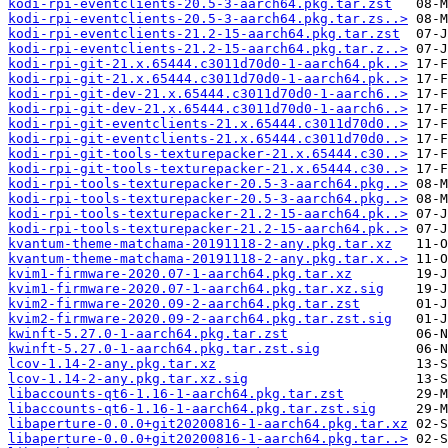
kodi-rpi-eventclients-20.5-3-aarch64.pkg.tar.zst
kodi-rpi-eventclients-20.5-3-aarch64.pkg.tar.zs..>
kodi-rpi-eventclients-21.2-15-aarch64.pkg.tar.zst
kodi-rpi-eventclients-21.2-15-aarch64.pkg.tar.z..>
kodi-rpi-git-21.x.65444.c3011d70d0-1-aarch64.pk..>
kodi-rpi-git-21.x.65444.c3011d70d0-1-aarch64.pk..>
kodi-rpi-git-dev-21.x.65444.c3011d70d0-1-aarch6..>
kodi-rpi-git-dev-21.x.65444.c3011d70d0-1-aarch6..>
kodi-rpi-git-eventclients-21.x.65444.c3011d70d0..>
kodi-rpi-git-eventclients-21.x.65444.c3011d70d0..>
kodi-rpi-git-tools-texturepacker-21.x.65444.c30..>
kodi-rpi-git-tools-texturepacker-21.x.65444.c30..>
kodi-rpi-tools-texturepacker-20.5-3-aarch64.pkg..>
kodi-rpi-tools-texturepacker-20.5-3-aarch64.pkg..>
kodi-rpi-tools-texturepacker-21.2-15-aarch64.pk..>
kodi-rpi-tools-texturepacker-21.2-15-aarch64.pk..>
kvantum-theme-matchama-20191118-2-any.pkg.tar.xz
kvantum-theme-matchama-20191118-2-any.pkg.tar.x..>
kvim1-firmware-2020.07-1-aarch64.pkg.tar.xz
kvim1-firmware-2020.07-1-aarch64.pkg.tar.xz.sig
kvim2-firmware-2020.09-2-aarch64.pkg.tar.zst
kvim2-firmware-2020.09-2-aarch64.pkg.tar.zst.sig
kwinft-5.27.0-1-aarch64.pkg.tar.zst
kwinft-5.27.0-1-aarch64.pkg.tar.zst.sig
lcov-1.14-2-any.pkg.tar.xz
lcov-1.14-2-any.pkg.tar.xz.sig
libaccounts-qt6-1.16-1-aarch64.pkg.tar.zst
libaccounts-qt6-1.16-1-aarch64.pkg.tar.zst.sig
libaperture-0.0.0+git20200816-1-aarch64.pkg.tar.xz
libaperture-0.0.0+git20200816-1-aarch64.pkg.tar..>