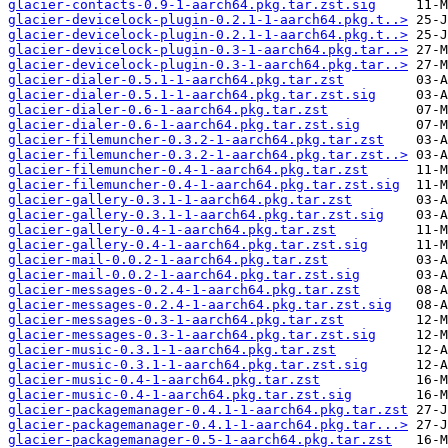
glacier-contacts-0.9-1-aarch64.pkg.tar.zst.sig
glacier-devicelock-plugin-0.2.1-1-aarch64.pkg.t..>
glacier-devicelock-plugin-0.2.1-1-aarch64.pkg.t..>
glacier-devicelock-plugin-0.3-1-aarch64.pkg.tar..>
glacier-devicelock-plugin-0.3-1-aarch64.pkg.tar..>
glacier-dialer-0.5.1-1-aarch64.pkg.tar.zst
glacier-dialer-0.5.1-1-aarch64.pkg.tar.zst.sig
glacier-dialer-0.6-1-aarch64.pkg.tar.zst
glacier-dialer-0.6-1-aarch64.pkg.tar.zst.sig
glacier-filemuncher-0.3.2-1-aarch64.pkg.tar.zst
glacier-filemuncher-0.3.2-1-aarch64.pkg.tar.zst..>
glacier-filemuncher-0.4-1-aarch64.pkg.tar.zst
glacier-filemuncher-0.4-1-aarch64.pkg.tar.zst.sig
glacier-gallery-0.3.1-1-aarch64.pkg.tar.zst
glacier-gallery-0.3.1-1-aarch64.pkg.tar.zst.sig
glacier-gallery-0.4-1-aarch64.pkg.tar.zst
glacier-gallery-0.4-1-aarch64.pkg.tar.zst.sig
glacier-mail-0.0.2-1-aarch64.pkg.tar.zst
glacier-mail-0.0.2-1-aarch64.pkg.tar.zst.sig
glacier-messages-0.2.4-1-aarch64.pkg.tar.zst
glacier-messages-0.2.4-1-aarch64.pkg.tar.zst.sig
glacier-messages-0.3-1-aarch64.pkg.tar.zst
glacier-messages-0.3-1-aarch64.pkg.tar.zst.sig
glacier-music-0.3.1-1-aarch64.pkg.tar.zst
glacier-music-0.3.1-1-aarch64.pkg.tar.zst.sig
glacier-music-0.4-1-aarch64.pkg.tar.zst
glacier-music-0.4-1-aarch64.pkg.tar.zst.sig
glacier-packagemanager-0.4.1-1-aarch64.pkg.tar.zst
glacier-packagemanager-0.4.1-1-aarch64.pkg.tar...>
glacier-packagemanager-0.5-1-aarch64.pkg.tar.zst