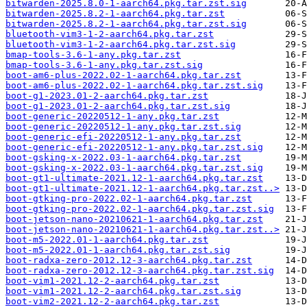
bitwarden-2025.8.0-1-aarch64.pkg.tar.zst.sig
bitwarden-2025.8.2-1-aarch64.pkg.tar.zst
bitwarden-2025.8.2-1-aarch64.pkg.tar.zst.sig
bluetooth-vim3-1-2-aarch64.pkg.tar.zst
bluetooth-vim3-1-2-aarch64.pkg.tar.zst.sig
bmap-tools-3.6-1-any.pkg.tar.zst
bmap-tools-3.6-1-any.pkg.tar.zst.sig
boot-am6-plus-2022.02-1-aarch64.pkg.tar.zst
boot-am6-plus-2022.02-1-aarch64.pkg.tar.zst.sig
boot-g1-2023.01-2-aarch64.pkg.tar.zst
boot-g1-2023.01-2-aarch64.pkg.tar.zst.sig
boot-generic-20220512-1-any.pkg.tar.zst
boot-generic-20220512-1-any.pkg.tar.zst.sig
boot-generic-efi-20220512-1-any.pkg.tar.zst
boot-generic-efi-20220512-1-any.pkg.tar.zst.sig
boot-gsking-x-2022.03-1-aarch64.pkg.tar.zst
boot-gsking-x-2022.03-1-aarch64.pkg.tar.zst.sig
boot-gt1-ultimate-2021.12-1-aarch64.pkg.tar.zst
boot-gt1-ultimate-2021.12-1-aarch64.pkg.tar.zst..>
boot-gtking-pro-2022.02-1-aarch64.pkg.tar.zst
boot-gtking-pro-2022.02-1-aarch64.pkg.tar.zst.sig
boot-jetson-nano-20210621-1-aarch64.pkg.tar.zst
boot-jetson-nano-20210621-1-aarch64.pkg.tar.zst..>
boot-m5-2022.01-1-aarch64.pkg.tar.zst
boot-m5-2022.01-1-aarch64.pkg.tar.zst.sig
boot-radxa-zero-2012.12-3-aarch64.pkg.tar.zst
boot-radxa-zero-2012.12-3-aarch64.pkg.tar.zst.sig
boot-vim1-2021.12-2-aarch64.pkg.tar.zst
boot-vim1-2021.12-2-aarch64.pkg.tar.zst.sig
boot-vim2-2021.12-2-aarch64.pkg.tar.zst