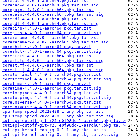
corepad-4.4.0-1-aarch64.pkg.tar.zst
corepad-4.4.0-1-aarch64.pkg.tar.zst.sig
corepaint-4.4.0-1-aarch64.pkg.tar.zst
corepaint-4.4.0-1-aarch64.pkg.tar.zst.sig
corepdf-4.4.0-1-aarch64.pkg.tar.zst
corepdf-4.4.0-1-aarch64.pkg.tar.zst.sig
corepins-4.4.0-1-aarch64.pkg.tar.zst
corepins-4.4.0-1-aarch64.pkg.tar.zst.sig
corerenamer-4.4.0-1-aarch64.pkg.tar.zst
corerenamer-4.4.0-1-aarch64.pkg.tar.zst.sig
coreshot-4.4.0-1-aarch64.pkg.tar.zst
coreshot-4.4.0-1-aarch64.pkg.tar.zst.sig
corestats-4.4.0-1-aarch64.pkg.tar.zst
corestats-4.4.0-1-aarch64.pkg.tar.zst.sig
corestuff-4.4.0-1-aarch64.pkg.tar.zst
corestuff-4.4.0-1-aarch64.pkg.tar.zst.sig
coreterminal-4.4.0-1-aarch64.pkg.tar.zst
coreterminal-4.4.0-1-aarch64.pkg.tar.zst.sig
coretime-4.4.0-1-aarch64.pkg.tar.zst
coretime-4.4.0-1-aarch64.pkg.tar.zst.sig
coretoppings-4.4.0-1-aarch64.pkg.tar.zst
coretoppings-4.4.0-1-aarch64.pkg.tar.zst.sig
coreuniverse-4.4.0-1-aarch64.pkg.tar.zst
coreuniverse-4.4.0-1-aarch64.pkg.tar.zst.sig
cpu-temp-speed-20220428-1-any.pkg.tar.zst
cpu-temp-speed-20220428-1-any.pkg.tar.zst.sig
cutiepi-cutoff-git-r25.e0f98dc-1-aarch64.pkg.ta..>
cutiepi-cutoff-git-r25.e0f98dc-1-aarch64.pkg.ta..>
cutiepi-kernel-config-0.1-1-any.pkg.tar.zst
cutiepi-kernel-config-0.1-1-any.pkg.tar.zst.sig