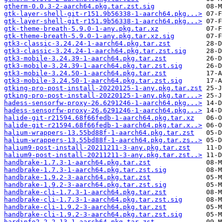
gtherm-0.0.3-2-aarch64.pkg.tar.zst.sig
gtk-layer-shell-git-r151.9b56338-1-aarch64.pkg...>
gtk-layer-shell-git-r151.9b56338-1-aarch64.pkg...>
gtk-theme-breath-5.9.0-1-any.pkg.tar.xz
gtk-theme-breath-5.9.0-1-any.pkg.tar.xz.sig
gtk3-classic-3.24.24-1-aarch64.pkg.tar.zst
gtk3-classic-3.24.24-1-aarch64.pkg.tar.zst.sig
gtk3-mobile-3.24.39-1-aarch64.pkg.tar.zst
gtk3-mobile-3.24.39-1-aarch64.pkg.tar.zst.sig
gtk3-mobile-3.24.50-1-aarch64.pkg.tar.zst
gtk3-mobile-3.24.50-1-aarch64.pkg.tar.zst.sig
gtking-pro-post-install-20220125-1-any.pkg.tar.zst
gtking-pro-post-install-20220125-1-any.pkg.tar...>
hadess-sensorfw-proxy-26.6291246-1-aarch64.pkg...>
hadess-sensorfw-proxy-26.6291246-1-aarch64.pkg...>
halide-git-r21594.68f66fedb-1-aarch64.pkg.tar.xz
halide-git-r21594.68f66fedb-1-aarch64.pkg.tar.x..>
halium-wrappers-13.55bd88f-1-aarch64.pkg.tar.zst
halium-wrappers-13.55bd88f-1-aarch64.pkg.tar.zs..>
halium9-post-install-20211211-3-any.pkg.tar.zst
halium9-post-install-20211211-3-any.pkg.tar.zst..>
handbrake-1.7.3-1-aarch64.pkg.tar.zst
handbrake-1.7.3-1-aarch64.pkg.tar.zst.sig
handbrake-1.9.2-3-aarch64.pkg.tar.zst
handbrake-1.9.2-3-aarch64.pkg.tar.zst.sig
handbrake-cli-1.7.3-1-aarch64.pkg.tar.zst
handbrake-cli-1.7.3-1-aarch64.pkg.tar.zst.sig
handbrake-cli-1.9.2-3-aarch64.pkg.tar.zst
handbrake-cli-1.9.2-3-aarch64.pkg.tar.zst.sig
hardinfo2-2.2.13-1-aarch64.pkg.tar.zst