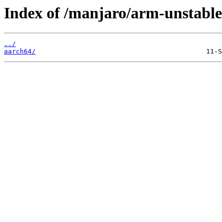
Index of /manjaro/arm-unstable
../
aarch64/