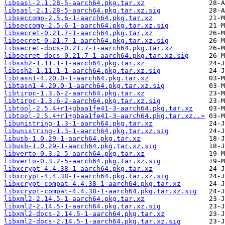
libsasl-2.1.28-5-aarch64.pkg.tar.xz
libsasl-2.1.28-5-aarch64.pkg.tar.xz.sig
libseccomp-2.5.6-1-aarch64.pkg.tar.xz
libseccomp-2.5.6-1-aarch64.pkg.tar.xz.sig
libsecret-0.21.7-1-aarch64.pkg.tar.xz
libsecret-0.21.7-1-aarch64.pkg.tar.xz.sig
libsecret-docs-0.21.7-1-aarch64.pkg.tar.xz
libsecret-docs-0.21.7-1-aarch64.pkg.tar.xz.sig
libssh2-1.11.1-1-aarch64.pkg.tar.xz
libssh2-1.11.1-1-aarch64.pkg.tar.xz.sig
libtasn1-4.20.0-1-aarch64.pkg.tar.xz
libtasn1-4.20.0-1-aarch64.pkg.tar.xz.sig
libtirpc-1.3.6-2-aarch64.pkg.tar.xz
libtirpc-1.3.6-2-aarch64.pkg.tar.xz.sig
libtool-2.5.4+r1+gbaa1fe41-3-aarch64.pkg.tar.xz
libtool-2.5.4+r1+gbaa1fe41-3-aarch64.pkg.tar.xz..>
libunistring-1.3-1-aarch64.pkg.tar.xz
libunistring-1.3-1-aarch64.pkg.tar.xz.sig
libusb-1.0.29-1-aarch64.pkg.tar.xz
libusb-1.0.29-1-aarch64.pkg.tar.xz.sig
libverto-0.3.2-5-aarch64.pkg.tar.xz
libverto-0.3.2-5-aarch64.pkg.tar.xz.sig
libxcrypt-4.4.38-1-aarch64.pkg.tar.xz
libxcrypt-4.4.38-1-aarch64.pkg.tar.xz.sig
libxcrypt-compat-4.4.38-1-aarch64.pkg.tar.xz
libxcrypt-compat-4.4.38-1-aarch64.pkg.tar.xz.sig
libxml2-2.14.5-1-aarch64.pkg.tar.xz
libxml2-2.14.5-1-aarch64.pkg.tar.xz.sig
libxml2-docs-2.14.5-1-aarch64.pkg.tar.xz
libxml2-docs-2.14.5-1-aarch64.pkg.tar.xz.sig