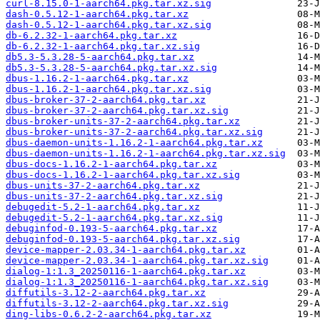
curl-8.15.0-1-aarch64.pkg.tar.xz.sig
dash-0.5.12-1-aarch64.pkg.tar.xz
dash-0.5.12-1-aarch64.pkg.tar.xz.sig
db-6.2.32-1-aarch64.pkg.tar.xz
db-6.2.32-1-aarch64.pkg.tar.xz.sig
db5.3-5.3.28-5-aarch64.pkg.tar.xz
db5.3-5.3.28-5-aarch64.pkg.tar.xz.sig
dbus-1.16.2-1-aarch64.pkg.tar.xz
dbus-1.16.2-1-aarch64.pkg.tar.xz.sig
dbus-broker-37-2-aarch64.pkg.tar.xz
dbus-broker-37-2-aarch64.pkg.tar.xz.sig
dbus-broker-units-37-2-aarch64.pkg.tar.xz
dbus-broker-units-37-2-aarch64.pkg.tar.xz.sig
dbus-daemon-units-1.16.2-1-aarch64.pkg.tar.xz
dbus-daemon-units-1.16.2-1-aarch64.pkg.tar.xz.sig
dbus-docs-1.16.2-1-aarch64.pkg.tar.xz
dbus-docs-1.16.2-1-aarch64.pkg.tar.xz.sig
dbus-units-37-2-aarch64.pkg.tar.xz
dbus-units-37-2-aarch64.pkg.tar.xz.sig
debugedit-5.2-1-aarch64.pkg.tar.xz
debugedit-5.2-1-aarch64.pkg.tar.xz.sig
debuginfod-0.193-5-aarch64.pkg.tar.xz
debuginfod-0.193-5-aarch64.pkg.tar.xz.sig
device-mapper-2.03.34-1-aarch64.pkg.tar.xz
device-mapper-2.03.34-1-aarch64.pkg.tar.xz.sig
dialog-1:1.3_20250116-1-aarch64.pkg.tar.xz
dialog-1:1.3_20250116-1-aarch64.pkg.tar.xz.sig
diffutils-3.12-2-aarch64.pkg.tar.xz
diffutils-3.12-2-aarch64.pkg.tar.xz.sig
ding-libs-0.6.2-2-aarch64.pkg.tar.xz