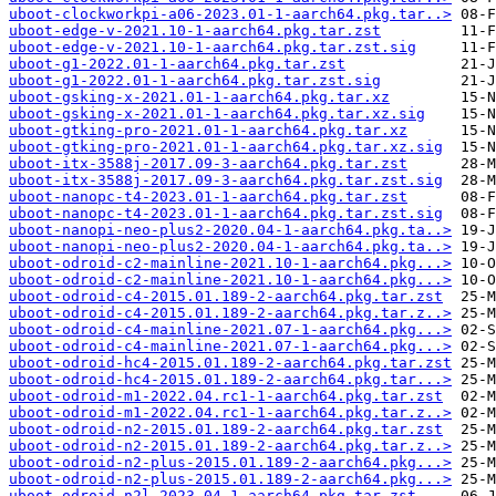
uboot-clockworkpi-a06-2023.01-1-aarch64.pkg.tar..>
uboot-edge-v-2021.10-1-aarch64.pkg.tar.zst
uboot-edge-v-2021.10-1-aarch64.pkg.tar.zst.sig
uboot-g1-2022.01-1-aarch64.pkg.tar.zst
uboot-g1-2022.01-1-aarch64.pkg.tar.zst.sig
uboot-gsking-x-2021.01-1-aarch64.pkg.tar.xz
uboot-gsking-x-2021.01-1-aarch64.pkg.tar.xz.sig
uboot-gtking-pro-2021.01-1-aarch64.pkg.tar.xz
uboot-gtking-pro-2021.01-1-aarch64.pkg.tar.xz.sig
uboot-itx-3588j-2017.09-3-aarch64.pkg.tar.zst
uboot-itx-3588j-2017.09-3-aarch64.pkg.tar.zst.sig
uboot-nanopc-t4-2023.01-1-aarch64.pkg.tar.zst
uboot-nanopc-t4-2023.01-1-aarch64.pkg.tar.zst.sig
uboot-nanopi-neo-plus2-2020.04-1-aarch64.pkg.ta..>
uboot-nanopi-neo-plus2-2020.04-1-aarch64.pkg.ta..>
uboot-odroid-c2-mainline-2021.10-1-aarch64.pkg...>
uboot-odroid-c2-mainline-2021.10-1-aarch64.pkg...>
uboot-odroid-c4-2015.01.189-2-aarch64.pkg.tar.zst
uboot-odroid-c4-2015.01.189-2-aarch64.pkg.tar.z..>
uboot-odroid-c4-mainline-2021.07-1-aarch64.pkg...>
uboot-odroid-c4-mainline-2021.07-1-aarch64.pkg...>
uboot-odroid-hc4-2015.01.189-2-aarch64.pkg.tar.zst
uboot-odroid-hc4-2015.01.189-2-aarch64.pkg.tar...>
uboot-odroid-m1-2022.04.rc1-1-aarch64.pkg.tar.zst
uboot-odroid-m1-2022.04.rc1-1-aarch64.pkg.tar.z..>
uboot-odroid-n2-2015.01.189-2-aarch64.pkg.tar.zst
uboot-odroid-n2-2015.01.189-2-aarch64.pkg.tar.z..>
uboot-odroid-n2-plus-2015.01.189-2-aarch64.pkg...>
uboot-odroid-n2-plus-2015.01.189-2-aarch64.pkg...>
uboot-odroid-n2l-2023.04-1-aarch64.pkg.tar.zst