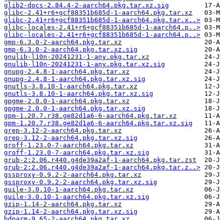
glib2-docs-2.84.4-2-aarch64.pkg.tar.xz.sig
glibc-2.41+r6+gcf88351b685d-1-aarch64.pkg.tar.xz
glibc-2.41+r6+gcf88351b685d-1-aarch64.pkg.tar.x..>
glibc-locales-2.41+r6+gcf88351b685d-1-aarch64.p..>
glibc-locales-2.41+r6+gcf88351b685d-1-aarch64.p..>
gmp-6.3.0-2-aarch64.pkg.tar.xz
gmp-6.3.0-2-aarch64.pkg.tar.xz.sig
gnulib-l10n-20241231-1-any.pkg.tar.xz
gnulib-l10n-20241231-1-any.pkg.tar.xz.sig
gnupg-2.4.8-1-aarch64.pkg.tar.xz
gnupg-2.4.8-1-aarch64.pkg.tar.xz.sig
gnutls-3.8.10-1-aarch64.pkg.tar.xz
gnutls-3.8.10-1-aarch64.pkg.tar.xz.sig
gpgme-2.0.0-1-aarch64.pkg.tar.xz
gpgme-2.0.0-1-aarch64.pkg.tar.xz.sig
gpm-1.20.7.r38.ge82d1a6-6-aarch64.pkg.tar.xz
gpm-1.20.7.r38.ge82d1a6-6-aarch64.pkg.tar.xz.sig
grep-3.12-2-aarch64.pkg.tar.xz
grep-3.12-2-aarch64.pkg.tar.xz.sig
groff-1.23.0-7-aarch64.pkg.tar.xz
groff-1.23.0-7-aarch64.pkg.tar.xz.sig
grub-2:2.06.r440.g4de39a2af-1-aarch64.pkg.tar.zst
grub-2:2.06.r440.g4de39a2af-1-aarch64.pkg.tar.z..>
gssproxy-0.9.2-2-aarch64.pkg.tar.xz
gssproxy-0.9.2-2-aarch64.pkg.tar.xz.sig
guile-3.0.10-1-aarch64.pkg.tar.xz
guile-3.0.10-1-aarch64.pkg.tar.xz.sig
gzip-1.14-2-aarch64.pkg.tar.xz
gzip-1.14-2-aarch64.pkg.tar.xz.sig
hdparm-9.65-2-aarch64.pkg.tar.xz