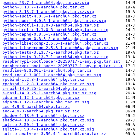
psmisc-23.7-1-aarch64.pkg.tar.xz.sig
python-3.13.7-1-aarch64.pkg.tar.xz
python-3.13.7-1-aarch64.pkg.tar.xz.sig
python-audit-4.0.5-1-aarch64.pkg.tar.xz
python-audit-4.0.5-1-aarch64.pkg.tar.xz.sig
python-brotli-1.1.0-3-aarch64.pkg.tar.xz
python-brotli-1.1.0-3-aarch64.pkg.tar.xz.sig
python-capng-0.8.5-3-aarch64.pkg.tar.xz
python-capng-0.8.5-3-aarch64.pkg.tar.xz.sig
python-libseccomp-2.5.6-1-aarch64.pkg.tar.xz
python-libseccomp-2.5.6-1-aarch64.pkg.tar.xz.sig
python-tests-3.13.7-1-aarch64.pkg.tar.xz
python-tests-3.13.7-1-aarch64.pkg.tar.xz.sig
raspberrypi-bootloader-20250717-1-any.pkg.tar.zst
raspberrypi-bootloader-20250717-1-any.pkg.tar.z..>
readline-8.3.001-1-aarch64.pkg.tar.xz
readline-8.3.001-1-aarch64.pkg.tar.xz.sig
rpcbind-1.2.8-1-aarch64.pkg.tar.xz
rpcbind-1.2.8-1-aarch64.pkg.tar.xz.sig
s-nail-14.9.25-1-aarch64.pkg.tar.xz
s-nail-14.9.25-1-aarch64.pkg.tar.xz.sig
sdparm-1.12-1-aarch64.pkg.tar.xz
sdparm-1.12-1-aarch64.pkg.tar.xz.sig
sed-4.9-3-aarch64.pkg.tar.xz
sed-4.9-3-aarch64.pkg.tar.xz.sig
shadow-4.18.0-1-aarch64.pkg.tar.xz
shadow-4.18.0-1-aarch64.pkg.tar.xz.sig
sqlite-3.50.4-1-aarch64.pkg.tar.xz
sqlite-3.50.4-1-aarch64.pkg.tar.xz.sig
sqlite-analyzer-3.50.4-1-aarch64.pkg.tar.xz