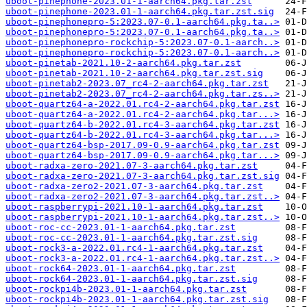
uboot-pinephone-2023.01-1-aarch64.pkg.tar.zst
uboot-pinephone-2023.01-1-aarch64.pkg.tar.zst.sig
uboot-pinephonepro-5:2023.07-0.1-aarch64.pkg.ta..>
uboot-pinephonepro-5:2023.07-0.1-aarch64.pkg.ta..>
uboot-pinephonepro-rockchip-5:2023.07-0.1-aarch..>
uboot-pinephonepro-rockchip-5:2023.07-0.1-aarch..>
uboot-pinetab-2021.10-2-aarch64.pkg.tar.zst
uboot-pinetab-2021.10-2-aarch64.pkg.tar.zst.sig
uboot-pinetab2-2023.07_rc4-2-aarch64.pkg.tar.zst
uboot-pinetab2-2023.07_rc4-2-aarch64.pkg.tar.zs..>
uboot-quartz64-a-2022.01.rc4-2-aarch64.pkg.tar.zst
uboot-quartz64-a-2022.01.rc4-2-aarch64.pkg.tar...>
uboot-quartz64-b-2022.01.rc4-3-aarch64.pkg.tar.zst
uboot-quartz64-b-2022.01.rc4-3-aarch64.pkg.tar...>
uboot-quartz64-bsp-2017.09-0.9-aarch64.pkg.tar.zst
uboot-quartz64-bsp-2017.09-0.9-aarch64.pkg.tar...>
uboot-radxa-zero-2021.07-3-aarch64.pkg.tar.zst
uboot-radxa-zero-2021.07-3-aarch64.pkg.tar.zst.sig
uboot-radxa-zero2-2021.07-3-aarch64.pkg.tar.zst
uboot-radxa-zero2-2021.07-3-aarch64.pkg.tar.zst..>
uboot-raspberrypi-2021.10-1-aarch64.pkg.tar.zst
uboot-raspberrypi-2021.10-1-aarch64.pkg.tar.zst..>
uboot-roc-cc-2023.01-1-aarch64.pkg.tar.zst
uboot-roc-cc-2023.01-1-aarch64.pkg.tar.zst.sig
uboot-rock3-a-2022.01.rc4-1-aarch64.pkg.tar.zst
uboot-rock3-a-2022.01.rc4-1-aarch64.pkg.tar.zst..>
uboot-rock64-2023.01-1-aarch64.pkg.tar.zst
uboot-rock64-2023.01-1-aarch64.pkg.tar.zst.sig
uboot-rockpi4b-2023.01-1-aarch64.pkg.tar.zst
uboot-rockpi4b-2023.01-1-aarch64.pkg.tar.zst.sig