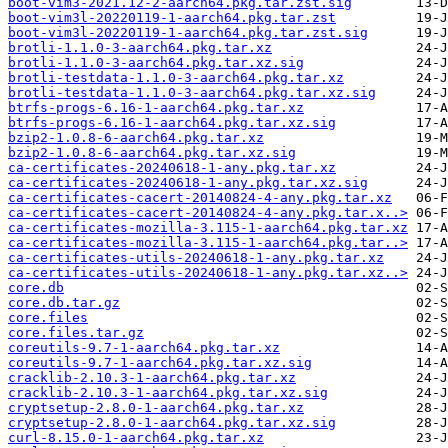
boot-vim3-2021.12-2-aarch64.pkg.tar.zst.sig
boot-vim3l-20220119-1-aarch64.pkg.tar.zst
boot-vim3l-20220119-1-aarch64.pkg.tar.zst.sig
brotli-1.1.0-3-aarch64.pkg.tar.xz
brotli-1.1.0-3-aarch64.pkg.tar.xz.sig
brotli-testdata-1.1.0-3-aarch64.pkg.tar.xz
brotli-testdata-1.1.0-3-aarch64.pkg.tar.xz.sig
btrfs-progs-6.16-1-aarch64.pkg.tar.xz
btrfs-progs-6.16-1-aarch64.pkg.tar.xz.sig
bzip2-1.0.8-6-aarch64.pkg.tar.xz
bzip2-1.0.8-6-aarch64.pkg.tar.xz.sig
ca-certificates-20240618-1-any.pkg.tar.xz
ca-certificates-20240618-1-any.pkg.tar.xz.sig
ca-certificates-cacert-20140824-4-any.pkg.tar.xz
ca-certificates-cacert-20140824-4-any.pkg.tar.x..>
ca-certificates-mozilla-3.115-1-aarch64.pkg.tar.xz
ca-certificates-mozilla-3.115-1-aarch64.pkg.tar..>
ca-certificates-utils-20240618-1-any.pkg.tar.xz
ca-certificates-utils-20240618-1-any.pkg.tar.xz..>
core.db
core.db.tar.gz
core.files
core.files.tar.gz
coreutils-9.7-1-aarch64.pkg.tar.xz
coreutils-9.7-1-aarch64.pkg.tar.xz.sig
cracklib-2.10.3-1-aarch64.pkg.tar.xz
cracklib-2.10.3-1-aarch64.pkg.tar.xz.sig
cryptsetup-2.8.0-1-aarch64.pkg.tar.xz
cryptsetup-2.8.0-1-aarch64.pkg.tar.xz.sig
curl-8.15.0-1-aarch64.pkg.tar.xz