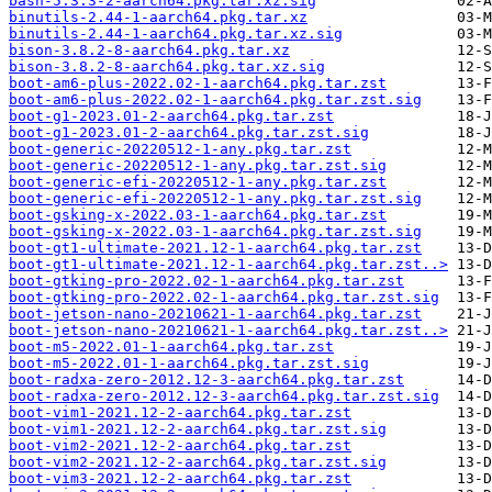
bash-5.3.3-2-aarch64.pkg.tar.xz.sig
binutils-2.44-1-aarch64.pkg.tar.xz
binutils-2.44-1-aarch64.pkg.tar.xz.sig
bison-3.8.2-8-aarch64.pkg.tar.xz
bison-3.8.2-8-aarch64.pkg.tar.xz.sig
boot-am6-plus-2022.02-1-aarch64.pkg.tar.zst
boot-am6-plus-2022.02-1-aarch64.pkg.tar.zst.sig
boot-g1-2023.01-2-aarch64.pkg.tar.zst
boot-g1-2023.01-2-aarch64.pkg.tar.zst.sig
boot-generic-20220512-1-any.pkg.tar.zst
boot-generic-20220512-1-any.pkg.tar.zst.sig
boot-generic-efi-20220512-1-any.pkg.tar.zst
boot-generic-efi-20220512-1-any.pkg.tar.zst.sig
boot-gsking-x-2022.03-1-aarch64.pkg.tar.zst
boot-gsking-x-2022.03-1-aarch64.pkg.tar.zst.sig
boot-gt1-ultimate-2021.12-1-aarch64.pkg.tar.zst
boot-gt1-ultimate-2021.12-1-aarch64.pkg.tar.zst..>
boot-gtking-pro-2022.02-1-aarch64.pkg.tar.zst
boot-gtking-pro-2022.02-1-aarch64.pkg.tar.zst.sig
boot-jetson-nano-20210621-1-aarch64.pkg.tar.zst
boot-jetson-nano-20210621-1-aarch64.pkg.tar.zst..>
boot-m5-2022.01-1-aarch64.pkg.tar.zst
boot-m5-2022.01-1-aarch64.pkg.tar.zst.sig
boot-radxa-zero-2012.12-3-aarch64.pkg.tar.zst
boot-radxa-zero-2012.12-3-aarch64.pkg.tar.zst.sig
boot-vim1-2021.12-2-aarch64.pkg.tar.zst
boot-vim1-2021.12-2-aarch64.pkg.tar.zst.sig
boot-vim2-2021.12-2-aarch64.pkg.tar.zst
boot-vim2-2021.12-2-aarch64.pkg.tar.zst.sig
boot-vim3-2021.12-2-aarch64.pkg.tar.zst