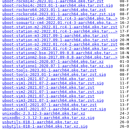
uboot-rockpi4c-2023.01-1-aarch64.pkg.tar.zst
uboot-rockpi4c-2023.01-1-aarch64.pkg.tar.zst.sig
uboot-rockpro64-2023.01-1-aarch64.pkg.tar.zst
uboot-rockpro64-2023.01-1-aarch64.pkg.tar.zst.sig
uboot-soquartz-cm4-2022.01.rc4-3-aarch64.pkg.ta..>
uboot-soquartz-cm4-2022.01.rc4-3-aarch64.pkg.ta..>
uboot-station-m2-2022.01.rc4-1-aarch64.pkg.tar.zst
uboot-station-m2-2022.01.rc4-1-aarch64.pkg.tar...>
uboot-station-m3-2017.09-1-aarch64.pkg.tar.zst
uboot-station-m3-2017.09-1-aarch64.pkg.tar.zst.sig
uboot-station-p2-2022.01.rc4-2-aarch64.pkg.tar.zst
uboot-station-p2-2022.01.rc4-2-aarch64.pkg.tar...>
uboot-stationm2-bsp-2017.09-0.8-aarch64.pkg.tar..>
uboot-stationm2-bsp-2017.09-0.8-aarch64.pkg.tar..>
uboot-stationp1-2020.07-1-aarch64.pkg.tar.xz
uboot-stationp1-2020.07-1-aarch64.pkg.tar.xz.sig
uboot-tools-2023.01-1-aarch64.pkg.tar.zst
uboot-tools-2023.01-1-aarch64.pkg.tar.zst.sig
uboot-vim1-2021.07-2-aarch64.pkg.tar.zst
uboot-vim1-2021.07-2-aarch64.pkg.tar.zst.sig
uboot-vim2-2021.07-1-aarch64.pkg.tar.zst
uboot-vim2-2021.07-1-aarch64.pkg.tar.zst.sig
uboot-vim3-2021.07-1-aarch64.pkg.tar.zst
uboot-vim3-2021.07-1-aarch64.pkg.tar.zst.sig
uboot-vim3l-2021.07-1-aarch64.pkg.tar.zst
uboot-vim3l-2021.07-1-aarch64.pkg.tar.zst.sig
unixodbc-2.3.12-3-aarch64.pkg.tar.xz
unixodbc-2.3.12-3-aarch64.pkg.tar.xz.sig
usbutils-018-1-aarch64.pkg.tar.xz
usbutils-018-1-aarch64.pkg.tar.xz.sig