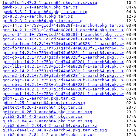
fuse2fs-1.47.3-1-aarch64.pkg.tar.xz.sig
gawk-5.3.2-1-aarch64.pkg.tar.xz
gawk-5.3.2-1-aarch64.pkg.tar.xz.sig
gc-8.2.8-2-aarch64.pkg.tar.xz
gc-8.2.8-2-aarch64.pkg.tar.xz.sig
gcc-14.2.1+r753+g1cd744a6828f-1-aarch64.pkg.tar.xz
gcc-14.2.1+r753+g1cd744a6828f-1-aarch64.pkg.tar..>
gcc-d-14.2.1+r753+g1cd744a6828f-1-aarch64.pkg.t..>
gcc-d-14.2.1+r753+g1cd744a6828f-1-aarch64.pkg.t..>
gcc-fortran-14.2.1+r753+g1cd744a6828f-1-aarch64..>
gcc-fortran-14.2.1+r753+g1cd744a6828f-1-aarch64..>
gcc-go-14.2.1+r753+g1cd744a6828f-1-aarch64.pkg...>
gcc-go-14.2.1+r753+g1cd744a6828f-1-aarch64.pkg...>
gcc-libs-14.2.1+r753+g1cd744a6828f-1-aarch64.pk..>
gcc-libs-14.2.1+r753+g1cd744a6828f-1-aarch64.pk..>
gcc-m2-14.2.1+r753+g1cd744a6828f-1-aarch64.pkg...>
gcc-m2-14.2.1+r753+g1cd744a6828f-1-aarch64.pkg...>
gcc-objc-14.2.1+r753+g1cd744a6828f-1-aarch64.pk..>
gcc-objc-14.2.1+r753+g1cd744a6828f-1-aarch64.pk..>
gcc-rust-14.2.1+r753+g1cd744a6828f-1-aarch64.pk..>
gcc-rust-14.2.1+r753+g1cd744a6828f-1-aarch64.pk..>
gdbm-1.25-1-aarch64.pkg.tar.xz
gdbm-1.25-1-aarch64.pkg.tar.xz.sig
gettext-0.26-1-aarch64.pkg.tar.xz
gettext-0.26-1-aarch64.pkg.tar.xz.sig
glib2-2.84.4-2-aarch64.pkg.tar.xz
glib2-2.84.4-2-aarch64.pkg.tar.xz.sig
glib2-devel-2.84.4-2-aarch64.pkg.tar.xz
glib2-devel-2.84.4-2-aarch64.pkg.tar.xz.sig
glib2-docs-2.84.4-2-aarch64.pkg.tar.xz