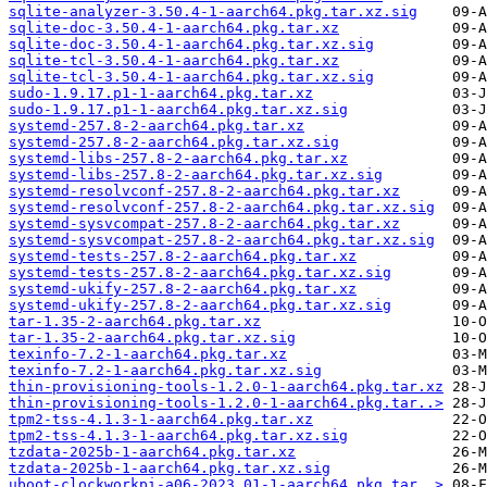
sqlite-analyzer-3.50.4-1-aarch64.pkg.tar.xz.sig
sqlite-doc-3.50.4-1-aarch64.pkg.tar.xz
sqlite-doc-3.50.4-1-aarch64.pkg.tar.xz.sig
sqlite-tcl-3.50.4-1-aarch64.pkg.tar.xz
sqlite-tcl-3.50.4-1-aarch64.pkg.tar.xz.sig
sudo-1.9.17.p1-1-aarch64.pkg.tar.xz
sudo-1.9.17.p1-1-aarch64.pkg.tar.xz.sig
systemd-257.8-2-aarch64.pkg.tar.xz
systemd-257.8-2-aarch64.pkg.tar.xz.sig
systemd-libs-257.8-2-aarch64.pkg.tar.xz
systemd-libs-257.8-2-aarch64.pkg.tar.xz.sig
systemd-resolvconf-257.8-2-aarch64.pkg.tar.xz
systemd-resolvconf-257.8-2-aarch64.pkg.tar.xz.sig
systemd-sysvcompat-257.8-2-aarch64.pkg.tar.xz
systemd-sysvcompat-257.8-2-aarch64.pkg.tar.xz.sig
systemd-tests-257.8-2-aarch64.pkg.tar.xz
systemd-tests-257.8-2-aarch64.pkg.tar.xz.sig
systemd-ukify-257.8-2-aarch64.pkg.tar.xz
systemd-ukify-257.8-2-aarch64.pkg.tar.xz.sig
tar-1.35-2-aarch64.pkg.tar.xz
tar-1.35-2-aarch64.pkg.tar.xz.sig
texinfo-7.2-1-aarch64.pkg.tar.xz
texinfo-7.2-1-aarch64.pkg.tar.xz.sig
thin-provisioning-tools-1.2.0-1-aarch64.pkg.tar.xz
thin-provisioning-tools-1.2.0-1-aarch64.pkg.tar..>
tpm2-tss-4.1.3-1-aarch64.pkg.tar.xz
tpm2-tss-4.1.3-1-aarch64.pkg.tar.xz.sig
tzdata-2025b-1-aarch64.pkg.tar.xz
tzdata-2025b-1-aarch64.pkg.tar.xz.sig
uboot-clockworkpi-a06-2023.01-1-aarch64.pkg.tar..>