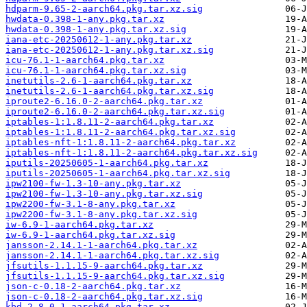
hdparm-9.65-2-aarch64.pkg.tar.xz.sig
hwdata-0.398-1-any.pkg.tar.xz
hwdata-0.398-1-any.pkg.tar.xz.sig
iana-etc-20250612-1-any.pkg.tar.xz
iana-etc-20250612-1-any.pkg.tar.xz.sig
icu-76.1-1-aarch64.pkg.tar.xz
icu-76.1-1-aarch64.pkg.tar.xz.sig
inetutils-2.6-1-aarch64.pkg.tar.xz
inetutils-2.6-1-aarch64.pkg.tar.xz.sig
iproute2-6.16.0-2-aarch64.pkg.tar.xz
iproute2-6.16.0-2-aarch64.pkg.tar.xz.sig
iptables-1:1.8.11-2-aarch64.pkg.tar.xz
iptables-1:1.8.11-2-aarch64.pkg.tar.xz.sig
iptables-nft-1:1.8.11-2-aarch64.pkg.tar.xz
iptables-nft-1:1.8.11-2-aarch64.pkg.tar.xz.sig
iputils-20250605-1-aarch64.pkg.tar.xz
iputils-20250605-1-aarch64.pkg.tar.xz.sig
ipw2100-fw-1.3-10-any.pkg.tar.xz
ipw2100-fw-1.3-10-any.pkg.tar.xz.sig
ipw2200-fw-3.1-8-any.pkg.tar.xz
ipw2200-fw-3.1-8-any.pkg.tar.xz.sig
iw-6.9-1-aarch64.pkg.tar.xz
iw-6.9-1-aarch64.pkg.tar.xz.sig
jansson-2.14.1-1-aarch64.pkg.tar.xz
jansson-2.14.1-1-aarch64.pkg.tar.xz.sig
jfsutils-1.1.15-9-aarch64.pkg.tar.xz
jfsutils-1.1.15-9-aarch64.pkg.tar.xz.sig
json-c-0.18-2-aarch64.pkg.tar.xz
json-c-0.18-2-aarch64.pkg.tar.xz.sig
kbd-2.8.0-1-aarch64.pkg.tar.xz