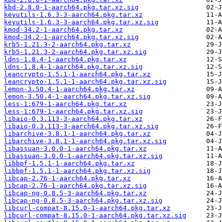
kbd-2.8.0-1-aarch64.pkg.tar.xz.sig
keyutils-1.6.3-3-aarch64.pkg.tar.xz
keyutils-1.6.3-3-aarch64.pkg.tar.xz.sig
kmod-34.2-1-aarch64.pkg.tar.xz
kmod-34.2-1-aarch64.pkg.tar.xz.sig
krb5-1.21.3-2-aarch64.pkg.tar.xz
krb5-1.21.3-2-aarch64.pkg.tar.xz.sig
ldns-1.8.4-1-aarch64.pkg.tar.xz
ldns-1.8.4-1-aarch64.pkg.tar.xz.sig
leancrypto-1.5.1-1-aarch64.pkg.tar.xz
leancrypto-1.5.1-1-aarch64.pkg.tar.xz.sig
lemon-3.50.4-1-aarch64.pkg.tar.xz
lemon-3.50.4-1-aarch64.pkg.tar.xz.sig
less-1:679-1-aarch64.pkg.tar.xz
less-1:679-1-aarch64.pkg.tar.xz.sig
libaio-0.3.113-3-aarch64.pkg.tar.xz
libaio-0.3.113-3-aarch64.pkg.tar.xz.sig
libarchive-3.8.1-1-aarch64.pkg.tar.xz
libarchive-3.8.1-1-aarch64.pkg.tar.xz.sig
libassuan-3.0.0-1-aarch64.pkg.tar.xz
libassuan-3.0.0-1-aarch64.pkg.tar.xz.sig
libbpf-1.5.1-1-aarch64.pkg.tar.xz
libbpf-1.5.1-1-aarch64.pkg.tar.xz.sig
libcap-2.76-1-aarch64.pkg.tar.xz
libcap-2.76-1-aarch64.pkg.tar.xz.sig
libcap-ng-0.8.5-3-aarch64.pkg.tar.xz
libcap-ng-0.8.5-3-aarch64.pkg.tar.xz.sig
libcurl-compat-8.15.0-1-aarch64.pkg.tar.xz
libcurl-compat-8.15.0-1-aarch64.pkg.tar.xz.sig