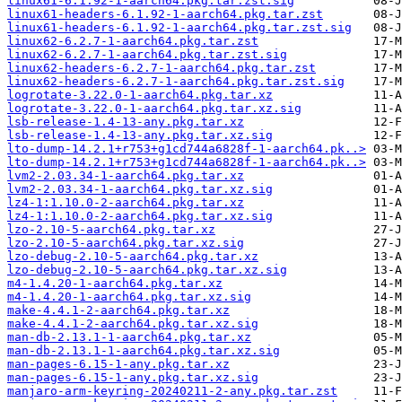
linux61-6.1.92-1-aarch64.pkg.tar.zst.sig
linux61-headers-6.1.92-1-aarch64.pkg.tar.zst
linux61-headers-6.1.92-1-aarch64.pkg.tar.zst.sig
linux62-6.2.7-1-aarch64.pkg.tar.zst
linux62-6.2.7-1-aarch64.pkg.tar.zst.sig
linux62-headers-6.2.7-1-aarch64.pkg.tar.zst
linux62-headers-6.2.7-1-aarch64.pkg.tar.zst.sig
logrotate-3.22.0-1-aarch64.pkg.tar.xz
logrotate-3.22.0-1-aarch64.pkg.tar.xz.sig
lsb-release-1.4-13-any.pkg.tar.xz
lsb-release-1.4-13-any.pkg.tar.xz.sig
lto-dump-14.2.1+r753+g1cd744a6828f-1-aarch64.pk..>
lto-dump-14.2.1+r753+g1cd744a6828f-1-aarch64.pk..>
lvm2-2.03.34-1-aarch64.pkg.tar.xz
lvm2-2.03.34-1-aarch64.pkg.tar.xz.sig
lz4-1:1.10.0-2-aarch64.pkg.tar.xz
lz4-1:1.10.0-2-aarch64.pkg.tar.xz.sig
lzo-2.10-5-aarch64.pkg.tar.xz
lzo-2.10-5-aarch64.pkg.tar.xz.sig
lzo-debug-2.10-5-aarch64.pkg.tar.xz
lzo-debug-2.10-5-aarch64.pkg.tar.xz.sig
m4-1.4.20-1-aarch64.pkg.tar.xz
m4-1.4.20-1-aarch64.pkg.tar.xz.sig
make-4.4.1-2-aarch64.pkg.tar.xz
make-4.4.1-2-aarch64.pkg.tar.xz.sig
man-db-2.13.1-1-aarch64.pkg.tar.xz
man-db-2.13.1-1-aarch64.pkg.tar.xz.sig
man-pages-6.15-1-any.pkg.tar.xz
man-pages-6.15-1-any.pkg.tar.xz.sig
manjaro-arm-keyring-20240211-2-any.pkg.tar.zst