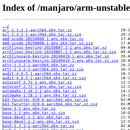
Index of /manjaro/arm-unstable
../
acl-2.3.2-1-aarch64.pkg.tar.xz
acl-2.3.2-1-aarch64.pkg.tar.xz.sig
amd-ucode-20250808-1-any.pkg.tar.xz
amd-ucode-20250808-1-any.pkg.tar.xz.sig
archlinux-keyring-20250807.1-1-any.pkg.tar.xz
archlinux-keyring-20250807.1-1-any.pkg.tar.xz.sig
archlinuxarm-keyring-20240419-1-any.pkg.tar.xz
archlinuxarm-keyring-20240419-1-any.pkg.tar.xz.sig
attr-2.5.2-1-aarch64.pkg.tar.xz
attr-2.5.2-1-aarch64.pkg.tar.xz.sig
audit-4.0.5-1-aarch64.pkg.tar.xz
audit-4.0.5-1-aarch64.pkg.tar.xz.sig
autoconf-2.72-1-any.pkg.tar.xz
autoconf-2.72-1-any.pkg.tar.xz.sig
automake-1.18.1-1-any.pkg.tar.xz
automake-1.18.1-1-any.pkg.tar.xz.sig
b43-fwcutter-019-6-aarch64.pkg.tar.xz
b43-fwcutter-019-6-aarch64.pkg.tar.xz.sig
base-3-2-any.pkg.tar.xz
base-3-2-any.pkg.tar.xz.sig
base-devel-1-2-any.pkg.tar.xz
base-devel-1-2-any.pkg.tar.xz.sig
bash-5.3.3-2-aarch64.pkg.tar.xz