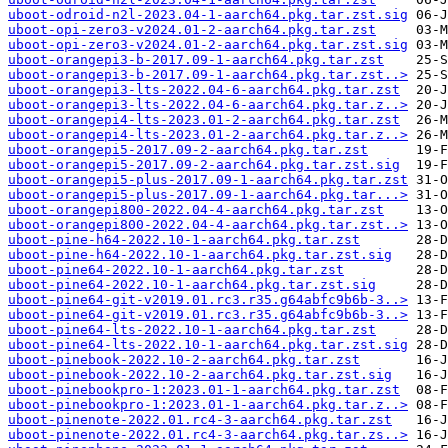
uboot-odroid-n2l-2023.04-1-aarch64.pkg.tar.zst.sig
uboot-opi-zero3-v2024.01-2-aarch64.pkg.tar.zst
uboot-opi-zero3-v2024.01-2-aarch64.pkg.tar.zst.sig
uboot-orangepi3-b-2017.09-1-aarch64.pkg.tar.zst
uboot-orangepi3-b-2017.09-1-aarch64.pkg.tar.zst..>
uboot-orangepi3-lts-2022.04-6-aarch64.pkg.tar.zst
uboot-orangepi3-lts-2022.04-6-aarch64.pkg.tar.z..>
uboot-orangepi4-lts-2023.01-2-aarch64.pkg.tar.zst
uboot-orangepi4-lts-2023.01-2-aarch64.pkg.tar.z..>
uboot-orangepi5-2017.09-2-aarch64.pkg.tar.zst
uboot-orangepi5-2017.09-2-aarch64.pkg.tar.zst.sig
uboot-orangepi5-plus-2017.09-1-aarch64.pkg.tar.zst
uboot-orangepi5-plus-2017.09-1-aarch64.pkg.tar...>
uboot-orangepi800-2022.04-4-aarch64.pkg.tar.zst
uboot-orangepi800-2022.04-4-aarch64.pkg.tar.zst..>
uboot-pine-h64-2022.10-1-aarch64.pkg.tar.zst
uboot-pine-h64-2022.10-1-aarch64.pkg.tar.zst.sig
uboot-pine64-2022.10-1-aarch64.pkg.tar.zst
uboot-pine64-2022.10-1-aarch64.pkg.tar.zst.sig
uboot-pine64-git-v2019.01.rc3.r35.g64abfc9b6b-3..>
uboot-pine64-git-v2019.01.rc3.r35.g64abfc9b6b-3..>
uboot-pine64-lts-2022.10-1-aarch64.pkg.tar.zst
uboot-pine64-lts-2022.10-1-aarch64.pkg.tar.zst.sig
uboot-pinebook-2022.10-2-aarch64.pkg.tar.zst
uboot-pinebook-2022.10-2-aarch64.pkg.tar.zst.sig
uboot-pinebookpro-1:2023.01-1-aarch64.pkg.tar.zst
uboot-pinebookpro-1:2023.01-1-aarch64.pkg.tar.z..>
uboot-pinenote-2022.01.rc4-3-aarch64.pkg.tar.zst
uboot-pinenote-2022.01.rc4-3-aarch64.pkg.tar.zs..>