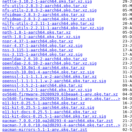
nettle-3.10.2-1-aarch64.pkg.tar.xz.sig
nfs-utils-2.8.3-2-aarch64.pkg.tar.xz
nfs-utils-2.8.3-2-aarch64.pkg.tar.xz.sig
nfsidmap-2.8.3-2-aarch64.pkg.tar.xz
nfsidmap-2.8.3-2-aarch64.pkg.tar.xz.sig
nilfs-utils-2.2.11-1-aarch64.pkg.tar.xz
nilfs-utils-2.2.11-1-aarch64.pkg.tar.xz.sig
npth-1.8-1-aarch64.pkg.tar.xz
npth-1.8-1-aarch64.pkg.tar.xz.sig
nspr-4.37-1-aarch64.pkg.tar.xz
nspr-4.37-1-aarch64.pkg.tar.xz.sig
nss-3.115-1-aarch64.pkg.tar.xz
nss-3.115-1-aarch64.pkg.tar.xz.sig
openldap-2.6.10-2-aarch64.pkg.tar.xz
openldap-2.6.10-2-aarch64.pkg.tar.xz.sig
openssh-10.0p1-4-aarch64.pkg.tar.xz
openssh-10.0p1-4-aarch64.pkg.tar.xz.sig
openssl-1.1-1.1.1.w-2-aarch64.pkg.tar.xz
openssl-1.1-1.1.1.w-2-aarch64.pkg.tar.xz.sig
openssl-3.5.2-1-aarch64.pkg.tar.xz
openssl-3.5.2-1-aarch64.pkg.tar.xz.sig
ov5640-firmware-20200929.61beaa4-1-any.pkg.tar.xz
ov5640-firmware-20200929.61beaa4-1-any.pkg.tar...>
p11-kit-0.25.5-1-aarch64.pkg.tar.xz
p11-kit-0.25.5-1-aarch64.pkg.tar.xz.sig
p11-kit-docs-0.25.5-1-aarch64.pkg.tar.xz
p11-kit-docs-0.25.5-1-aarch64.pkg.tar.xz.sig
pacman-7.0.0.r10.ga2d0293-4-aarch64.pkg.tar.zst
pacman-7.0.0.r10.ga2d0293-4-aarch64.pkg.tar.zst..>
pacman-mirrors-5.1-1-any.pkg.tar.zst