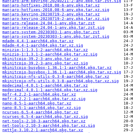
manjaro-arm-keyring-20240211-2-any.pkg.tar.zst.sig
manjaro-hotfixes-2018.08-6-any.pkg.tar.xz
manjaro-hotfixes-2018.08-6-any.pkg.tar.xz.sig
manjaro-keyring-20230719-2-any.pkg.tar.xz
manjaro-keyring-20230719-2-any.pkg.tar.xz.sig
manjaro-release-24.04-1-any.pkg.tar.zst
manjaro-release-24.04-1-any.pkg.tar.zst.sig
manjaro-system-20230303-1-any.pkg.tar.zst
manjaro-system-20230303-1-any.pkg.tar.zst.sig
mdadm-4.4-1-aarch64.pkg.tar.xz
mdadm-4.4-1-aarch64.pkg.tar.xz.sig
minizip-1:1.3.1-2-aarch64.pkg.tar.xz
minizip-1:1.3.1-2-aarch64.pkg.tar.xz.sig
mkinitcpio-39.2-3-any.pkg.tar.xz
mkinitcpio-39.2-3-any.pkg.tar.xz.sig
mkinitcpio-busybox-1.36.1-1-aarch64.pkg.tar.xz
mkinitcpio-busybox-1.36.1-1-aarch64.pkg.tar.xz.sig
mkinitcpio-nfs-utils-0.3-8-aarch64.pkg.tar.xz
mkinitcpio-nfs-utils-0.3-8-aarch64.pkg.tar.xz.sig
mpdecimal-4.0.1-1-aarch64.pkg.tar.xz
mpdecimal-4.0.1-1-aarch64.pkg.tar.xz.sig
mpfr-4.2.2-1-aarch64.pkg.tar.xz
mpfr-4.2.2-1-aarch64.pkg.tar.xz.sig
nano-8.5-1-aarch64.pkg.tar.xz
nano-8.5-1-aarch64.pkg.tar.xz.sig
ncurses-6.5-4-aarch64.pkg.tar.xz
ncurses-6.5-4-aarch64.pkg.tar.xz.sig
net-tools-2.10-3-aarch64.pkg.tar.xz
net-tools-2.10-3-aarch64.pkg.tar.xz.sig
nettle-3.10.2-1-aarch64.pkg.tar.xz