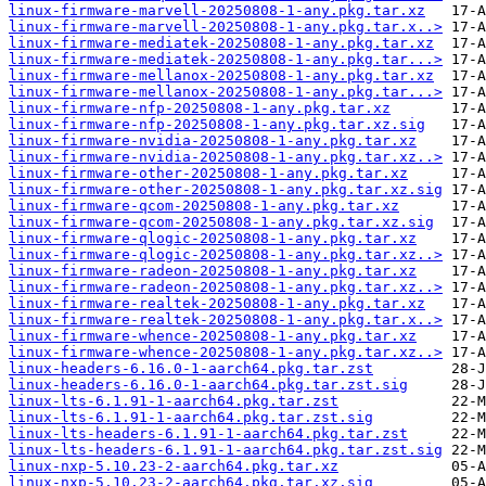
linux-firmware-marvell-20250808-1-any.pkg.tar.xz
linux-firmware-marvell-20250808-1-any.pkg.tar.x..>
linux-firmware-mediatek-20250808-1-any.pkg.tar.xz
linux-firmware-mediatek-20250808-1-any.pkg.tar...>
linux-firmware-mellanox-20250808-1-any.pkg.tar.xz
linux-firmware-mellanox-20250808-1-any.pkg.tar...>
linux-firmware-nfp-20250808-1-any.pkg.tar.xz
linux-firmware-nfp-20250808-1-any.pkg.tar.xz.sig
linux-firmware-nvidia-20250808-1-any.pkg.tar.xz
linux-firmware-nvidia-20250808-1-any.pkg.tar.xz..>
linux-firmware-other-20250808-1-any.pkg.tar.xz
linux-firmware-other-20250808-1-any.pkg.tar.xz.sig
linux-firmware-qcom-20250808-1-any.pkg.tar.xz
linux-firmware-qcom-20250808-1-any.pkg.tar.xz.sig
linux-firmware-qlogic-20250808-1-any.pkg.tar.xz
linux-firmware-qlogic-20250808-1-any.pkg.tar.xz..>
linux-firmware-radeon-20250808-1-any.pkg.tar.xz
linux-firmware-radeon-20250808-1-any.pkg.tar.xz..>
linux-firmware-realtek-20250808-1-any.pkg.tar.xz
linux-firmware-realtek-20250808-1-any.pkg.tar.x..>
linux-firmware-whence-20250808-1-any.pkg.tar.xz
linux-firmware-whence-20250808-1-any.pkg.tar.xz..>
linux-headers-6.16.0-1-aarch64.pkg.tar.zst
linux-headers-6.16.0-1-aarch64.pkg.tar.zst.sig
linux-lts-6.1.91-1-aarch64.pkg.tar.zst
linux-lts-6.1.91-1-aarch64.pkg.tar.zst.sig
linux-lts-headers-6.1.91-1-aarch64.pkg.tar.zst
linux-lts-headers-6.1.91-1-aarch64.pkg.tar.zst.sig
linux-nxp-5.10.23-2-aarch64.pkg.tar.xz
linux-nxp-5.10.23-2-aarch64.pkg.tar.xz.sig