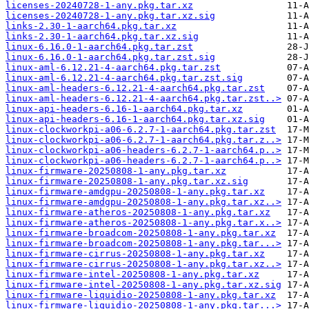
licenses-20240728-1-any.pkg.tar.xz
licenses-20240728-1-any.pkg.tar.xz.sig
links-2.30-1-aarch64.pkg.tar.xz
links-2.30-1-aarch64.pkg.tar.xz.sig
linux-6.16.0-1-aarch64.pkg.tar.zst
linux-6.16.0-1-aarch64.pkg.tar.zst.sig
linux-aml-6.12.21-4-aarch64.pkg.tar.zst
linux-aml-6.12.21-4-aarch64.pkg.tar.zst.sig
linux-aml-headers-6.12.21-4-aarch64.pkg.tar.zst
linux-aml-headers-6.12.21-4-aarch64.pkg.tar.zst..>
linux-api-headers-6.16-1-aarch64.pkg.tar.xz
linux-api-headers-6.16-1-aarch64.pkg.tar.xz.sig
linux-clockworkpi-a06-6.2.7-1-aarch64.pkg.tar.zst
linux-clockworkpi-a06-6.2.7-1-aarch64.pkg.tar.z..>
linux-clockworkpi-a06-headers-6.2.7-1-aarch64.p..>
linux-clockworkpi-a06-headers-6.2.7-1-aarch64.p..>
linux-firmware-20250808-1-any.pkg.tar.xz
linux-firmware-20250808-1-any.pkg.tar.xz.sig
linux-firmware-amdgpu-20250808-1-any.pkg.tar.xz
linux-firmware-amdgpu-20250808-1-any.pkg.tar.xz..>
linux-firmware-atheros-20250808-1-any.pkg.tar.xz
linux-firmware-atheros-20250808-1-any.pkg.tar.x..>
linux-firmware-broadcom-20250808-1-any.pkg.tar.xz
linux-firmware-broadcom-20250808-1-any.pkg.tar...>
linux-firmware-cirrus-20250808-1-any.pkg.tar.xz
linux-firmware-cirrus-20250808-1-any.pkg.tar.xz..>
linux-firmware-intel-20250808-1-any.pkg.tar.xz
linux-firmware-intel-20250808-1-any.pkg.tar.xz.sig
linux-firmware-liquidio-20250808-1-any.pkg.tar.xz
linux-firmware-liquidio-20250808-1-any.pkg.tar...>