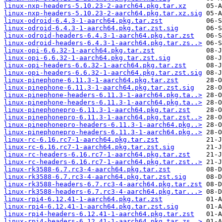
linux-nxp-headers-5.10.23-2-aarch64.pkg.tar.xz
linux-nxp-headers-5.10.23-2-aarch64.pkg.tar.xz.sig
linux-odroid-6.4.3-1-aarch64.pkg.tar.zst
linux-odroid-6.4.3-1-aarch64.pkg.tar.zst.sig
linux-odroid-headers-6.4.3-1-aarch64.pkg.tar.zst
linux-odroid-headers-6.4.3-1-aarch64.pkg.tar.zs..>
linux-opi-6.6.32-1-aarch64.pkg.tar.zst
linux-opi-6.6.32-1-aarch64.pkg.tar.zst.sig
linux-opi-headers-6.6.32-1-aarch64.pkg.tar.zst
linux-opi-headers-6.6.32-1-aarch64.pkg.tar.zst.sig
linux-pinephone-6.11.3-1-aarch64.pkg.tar.zst
linux-pinephone-6.11.3-1-aarch64.pkg.tar.zst.sig
linux-pinephone-headers-6.11.3-1-aarch64.pkg.ta..>
linux-pinephone-headers-6.11.3-1-aarch64.pkg.ta..>
linux-pinephonepro-6.11.3-1-aarch64.pkg.tar.zst
linux-pinephonepro-6.11.3-1-aarch64.pkg.tar.zst..>
linux-pinephonepro-headers-6.11.3-1-aarch64.pkg..>
linux-pinephonepro-headers-6.11.3-1-aarch64.pkg..>
linux-rc-6.16.rc7-1-aarch64.pkg.tar.zst
linux-rc-6.16.rc7-1-aarch64.pkg.tar.zst.sig
linux-rc-headers-6.16.rc7-1-aarch64.pkg.tar.zst
linux-rc-headers-6.16.rc7-1-aarch64.pkg.tar.zst..>
linux-rk3588-6.7.rc3-4-aarch64.pkg.tar.zst
linux-rk3588-6.7.rc3-4-aarch64.pkg.tar.zst.sig
linux-rk3588-headers-6.7.rc3-4-aarch64.pkg.tar.zst
linux-rk3588-headers-6.7.rc3-4-aarch64.pkg.tar...>
linux-rpi4-6.12.41-1-aarch64.pkg.tar.zst
linux-rpi4-6.12.41-1-aarch64.pkg.tar.zst.sig
linux-rpi4-headers-6.12.41-1-aarch64.pkg.tar.zst
linux-rpi4-headers-6.12.41-1-aarch64.pkg.tar.zs..>