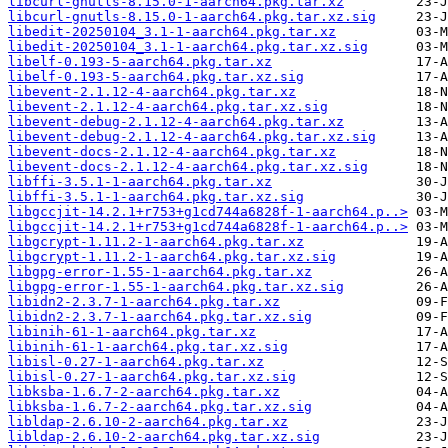
libcurl-gnutls-8.15.0-1-aarch64.pkg.tar.xz
libcurl-gnutls-8.15.0-1-aarch64.pkg.tar.xz.sig
libedit-20250104_3.1-1-aarch64.pkg.tar.xz
libedit-20250104_3.1-1-aarch64.pkg.tar.xz.sig
libelf-0.193-5-aarch64.pkg.tar.xz
libelf-0.193-5-aarch64.pkg.tar.xz.sig
libevent-2.1.12-4-aarch64.pkg.tar.xz
libevent-2.1.12-4-aarch64.pkg.tar.xz.sig
libevent-debug-2.1.12-4-aarch64.pkg.tar.xz
libevent-debug-2.1.12-4-aarch64.pkg.tar.xz.sig
libevent-docs-2.1.12-4-aarch64.pkg.tar.xz
libevent-docs-2.1.12-4-aarch64.pkg.tar.xz.sig
libffi-3.5.1-1-aarch64.pkg.tar.xz
libffi-3.5.1-1-aarch64.pkg.tar.xz.sig
libgccjit-14.2.1+r753+g1cd744a6828f-1-aarch64.p..>
libgccjit-14.2.1+r753+g1cd744a6828f-1-aarch64.p..>
libgcrypt-1.11.2-1-aarch64.pkg.tar.xz
libgcrypt-1.11.2-1-aarch64.pkg.tar.xz.sig
libgpg-error-1.55-1-aarch64.pkg.tar.xz
libgpg-error-1.55-1-aarch64.pkg.tar.xz.sig
libidn2-2.3.7-1-aarch64.pkg.tar.xz
libidn2-2.3.7-1-aarch64.pkg.tar.xz.sig
libinih-61-1-aarch64.pkg.tar.xz
libinih-61-1-aarch64.pkg.tar.xz.sig
libisl-0.27-1-aarch64.pkg.tar.xz
libisl-0.27-1-aarch64.pkg.tar.xz.sig
libksba-1.6.7-2-aarch64.pkg.tar.xz
libksba-1.6.7-2-aarch64.pkg.tar.xz.sig
libldap-2.6.10-2-aarch64.pkg.tar.xz
libldap-2.6.10-2-aarch64.pkg.tar.xz.sig