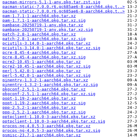
pacman-mirrors-5.1-1-any.pkg.tar.zst.sig
pacman-static-7.0.0.r6.gc685ae6-8-aarch64.pkg.t..>
pacman-static-7.0.0.r6.gc685ae6-8-aarch64.pkg.t..>
pam-1.7.1-1-aarch64.pkg.tar.xz
pam-1.7.1-1-aarch64.pkg.tar.xz.sig
pambase-20250719-1-any.pkg.tar.xz
pambase-20250719-1-any.pkg.tar.xz.sig
patch-2.8-1-aarch64.pkg.tar.xz
patch-2.8-1-aarch64.pkg.tar.xz.sig
pciutils-3.14.0-1-aarch64.pkg.tar.xz
pciutils-3.14.0-1-aarch64.pkg.tar.xz.sig
pcre-8.45-4-aarch64.pkg.tar.xz
pcre-8.45-4-aarch64.pkg.tar.xz.sig
pcre2-10.45-1-aarch64.pkg.tar.xz
pcre2-10.45-1-aarch64.pkg.tar.xz.sig
perl-5.42.0-1-aarch64.pkg.tar.xz
perl-5.42.0-1-aarch64.pkg.tar.xz.sig
pinentry-1.3.2-1-aarch64.pkg.tar.xz
pinentry-1.3.2-1-aarch64.pkg.tar.xz.sig
pkgconf-2.5.1-1-aarch64.pkg.tar.xz
pkgconf-2.5.1-1-aarch64.pkg.tar.xz.sig
popt-1.19-2-aarch64.pkg.tar.xz
popt-1.19-2-aarch64.pkg.tar.xz.sig
ppp-2.5.2-1-aarch64.pkg.tar.xz
ppp-2.5.2-1-aarch64.pkg.tar.xz.sig
pptpclient-1.10.0-3-aarch64.pkg.tar.xz
pptpclient-1.10.0-3-aarch64.pkg.tar.xz.sig
procps-ng-4.0.5-3-aarch64.pkg.tar.xz
procps-ng-4.0.5-3-aarch64.pkg.tar.xz.sig
psmisc-23.7-1-aarch64.pkg.tar.xz