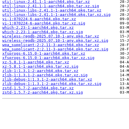
util-linux-2.41.1-1-aarch64.pkg.tar.xz
util-linux-2.41.1-1-aarch64.pkg.tar.xz.sig
util-linux-libs-2.41.1-1-aarch64.pkg.tar.xz
util-linux-libs-2.41.1-1-aarch64.pkg.tar.xz.sig
vi-1:070224-6-aarch64.pkg.tar.xz
vi-1:070224-6-aarch64.pkg.tar.xz.sig
which-2.23-1-aarch64.pkg.tar.xz
which-2.23-1-aarch64.pkg.tar.xz.sig
wireless-regdb-2025.07.10-1-any.pkg.tar.xz
wireless-regdb-2025.07.10-1-any.pkg.tar.xz.sig
wpa_supplicant-2:2.11-3-aarch64.pkg.tar.xz
wpa_supplicant-2:2.11-3-aarch64.pkg.tar.xz.sig
xfsprogs-6.15.0-1-aarch64.pkg.tar.xz
xfsprogs-6.15.0-1-aarch64.pkg.tar.xz.sig
xz-5.8.1-1-aarch64.pkg.tar.xz
xz-5.8.1-1-aarch64.pkg.tar.xz.sig
zlib-1:1.3.1-2-aarch64.pkg.tar.xz
zlib-1:1.3.1-2-aarch64.pkg.tar.xz.sig
zlib-debug-1:1.3.1-2-aarch64.pkg.tar.xz
zlib-debug-1:1.3.1-2-aarch64.pkg.tar.xz.sig
zstd-1.5.7-2-aarch64.pkg.tar.xz
zstd-1.5.7-2-aarch64.pkg.tar.xz.sig