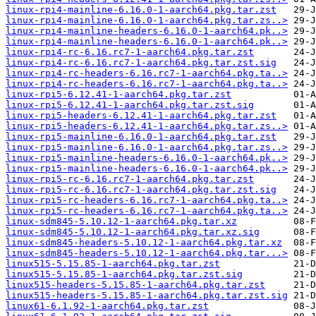
linux-rpi4-mainline-6.16.0-1-aarch64.pkg.tar.zst
linux-rpi4-mainline-6.16.0-1-aarch64.pkg.tar.zs..>
linux-rpi4-mainline-headers-6.16.0-1-aarch64.pk..>
linux-rpi4-mainline-headers-6.16.0-1-aarch64.pk..>
linux-rpi4-rc-6.16.rc7-1-aarch64.pkg.tar.zst
linux-rpi4-rc-6.16.rc7-1-aarch64.pkg.tar.zst.sig
linux-rpi4-rc-headers-6.16.rc7-1-aarch64.pkg.ta..>
linux-rpi4-rc-headers-6.16.rc7-1-aarch64.pkg.ta..>
linux-rpi5-6.12.41-1-aarch64.pkg.tar.zst
linux-rpi5-6.12.41-1-aarch64.pkg.tar.zst.sig
linux-rpi5-headers-6.12.41-1-aarch64.pkg.tar.zst
linux-rpi5-headers-6.12.41-1-aarch64.pkg.tar.zs..>
linux-rpi5-mainline-6.16.0-1-aarch64.pkg.tar.zst
linux-rpi5-mainline-6.16.0-1-aarch64.pkg.tar.zs..>
linux-rpi5-mainline-headers-6.16.0-1-aarch64.pk..>
linux-rpi5-mainline-headers-6.16.0-1-aarch64.pk..>
linux-rpi5-rc-6.16.rc7-1-aarch64.pkg.tar.zst
linux-rpi5-rc-6.16.rc7-1-aarch64.pkg.tar.zst.sig
linux-rpi5-rc-headers-6.16.rc7-1-aarch64.pkg.ta..>
linux-rpi5-rc-headers-6.16.rc7-1-aarch64.pkg.ta..>
linux-sdm845-5.10.12-1-aarch64.pkg.tar.xz
linux-sdm845-5.10.12-1-aarch64.pkg.tar.xz.sig
linux-sdm845-headers-5.10.12-1-aarch64.pkg.tar.xz
linux-sdm845-headers-5.10.12-1-aarch64.pkg.tar...>
linux515-5.15.85-1-aarch64.pkg.tar.zst
linux515-5.15.85-1-aarch64.pkg.tar.zst.sig
linux515-headers-5.15.85-1-aarch64.pkg.tar.zst
linux515-headers-5.15.85-1-aarch64.pkg.tar.zst.sig
linux61-6.1.92-1-aarch64.pkg.tar.zst