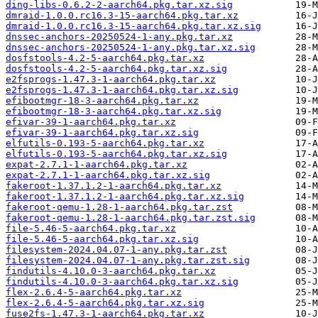
ding-libs-0.6.2-2-aarch64.pkg.tar.xz.sig
dmraid-1.0.0.rc16.3-15-aarch64.pkg.tar.xz
dmraid-1.0.0.rc16.3-15-aarch64.pkg.tar.xz.sig
dnssec-anchors-20250524-1-any.pkg.tar.xz
dnssec-anchors-20250524-1-any.pkg.tar.xz.sig
dosfstools-4.2-5-aarch64.pkg.tar.xz
dosfstools-4.2-5-aarch64.pkg.tar.xz.sig
e2fsprogs-1.47.3-1-aarch64.pkg.tar.xz
e2fsprogs-1.47.3-1-aarch64.pkg.tar.xz.sig
efibootmgr-18-3-aarch64.pkg.tar.xz
efibootmgr-18-3-aarch64.pkg.tar.xz.sig
efivar-39-1-aarch64.pkg.tar.xz
efivar-39-1-aarch64.pkg.tar.xz.sig
elfutils-0.193-5-aarch64.pkg.tar.xz
elfutils-0.193-5-aarch64.pkg.tar.xz.sig
expat-2.7.1-1-aarch64.pkg.tar.xz
expat-2.7.1-1-aarch64.pkg.tar.xz.sig
fakeroot-1.37.1.2-1-aarch64.pkg.tar.xz
fakeroot-1.37.1.2-1-aarch64.pkg.tar.xz.sig
fakeroot-qemu-1.28-1-aarch64.pkg.tar.zst
fakeroot-qemu-1.28-1-aarch64.pkg.tar.zst.sig
file-5.46-5-aarch64.pkg.tar.xz
file-5.46-5-aarch64.pkg.tar.xz.sig
filesystem-2024.04.07-1-any.pkg.tar.zst
filesystem-2024.04.07-1-any.pkg.tar.zst.sig
findutils-4.10.0-3-aarch64.pkg.tar.xz
findutils-4.10.0-3-aarch64.pkg.tar.xz.sig
flex-2.6.4-5-aarch64.pkg.tar.xz
flex-2.6.4-5-aarch64.pkg.tar.xz.sig
fuse2fs-1.47.3-1-aarch64.pkg.tar.xz