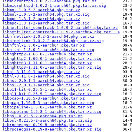
libmicrohttpd-1.0.2-1-aarch64.pkg.tar.xz
libmicrohttpd-1.0.2-1-aarch64.pkg.tar.xz.sig
libmnl-1.0.5-2-aarch64.pkg.tar.xz
libmnl-1.0.5-2-aarch64.pkg.tar.xz.sig
libmpc-1.3.1-2-aarch64.pkg.tar.xz
libmpc-1.3.1-2-aarch64.pkg.tar.xz.sig
libnetfilter_conntrack-1.0.9-2-aarch64.pkg.tar.xz
libnetfilter_conntrack-1.0.9-2-aarch64.pkg.tar...>
libnfnetlink-1.0.2-2-aarch64.pkg.tar.xz
libnfnetlink-1.0.2-2-aarch64.pkg.tar.xz.sig
libnftnl-1.3.0-1-aarch64.pkg.tar.xz
libnftnl-1.3.0-1-aarch64.pkg.tar.xz.sig
libnghttp2-1.66.0-1-aarch64.pkg.tar.xz
libnghttp2-1.66.0-1-aarch64.pkg.tar.xz.sig
libnghttp3-1.11.0-1-aarch64.pkg.tar.xz
libnghttp3-1.11.0-1-aarch64.pkg.tar.xz.sig
libnl-3.11.0-1-aarch64.pkg.tar.xz
libnl-3.11.0-1-aarch64.pkg.tar.xz.sig
libnsl-2.0.1-1-aarch64.pkg.tar.xz
libnsl-2.0.1-1-aarch64.pkg.tar.xz.sig
libp11-kit-0.25.5-1-aarch64.pkg.tar.xz
libp11-kit-0.25.5-1-aarch64.pkg.tar.xz.sig
libpcap-1.10.5-3-aarch64.pkg.tar.xz
libpcap-1.10.5-3-aarch64.pkg.tar.xz.sig
libpipeline-1.5.8-1-aarch64.pkg.tar.xz
libpipeline-1.5.8-1-aarch64.pkg.tar.xz.sig
libpsl-0.21.5-2-aarch64.pkg.tar.xz
libpsl-0.21.5-2-aarch64.pkg.tar.xz.sig
librpcsecgss-0.19-8-aarch64.pkg.tar.xz
librpcsecgss-0.19-8-aarch64.pkg.tar.xz.sig