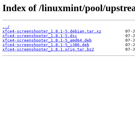
Index of /linuxmint/pool/upstre
../
xfce4-screenshooter_1.8.1-5.debian.tar.xz
xfce4-screenshooter_1.8.1-5.dsc
xfce4-screenshooter_1.8.1-5_amd64.deb
xfce4-screenshooter_1.8.1-5_i386.deb
xfce4-screenshooter_1.8.1.orig.tar.bz2