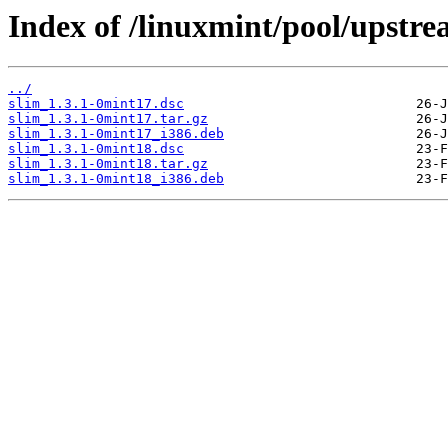
Index of /linuxmint/pool/upstre
../
slim_1.3.1-0mint17.dsc
slim_1.3.1-0mint17.tar.gz
slim_1.3.1-0mint17_i386.deb
slim_1.3.1-0mint18.dsc
slim_1.3.1-0mint18.tar.gz
slim_1.3.1-0mint18_i386.deb