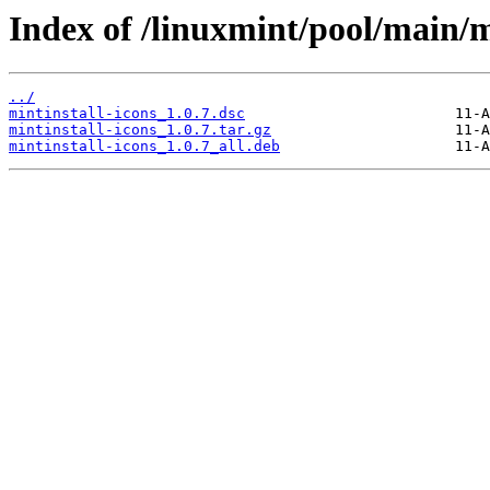
Index of /linuxmint/pool/main/m
../
mintinstall-icons_1.0.7.dsc
mintinstall-icons_1.0.7.tar.gz
mintinstall-icons_1.0.7_all.deb