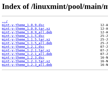
Index of /linuxmint/pool/main/
../
mint-y-theme_1.0.9.dsc
mint-y-theme_1.0.9.tar.xz
mint-y-theme_1.0.9_all.deb
mint-y-theme_1.1.5.dsc
mint-y-theme_1.1.5.tar.xz
mint-y-theme_1.1.5_all.deb
mint-y-theme_1.2.1.dsc
mint-y-theme_1.2.1.tar.xz
mint-y-theme_1.2.1_all.deb
mint-y-theme_1.2.3.dsc
mint-y-theme_1.2.3.tar.xz
mint-y-theme_1.2.3_all.deb