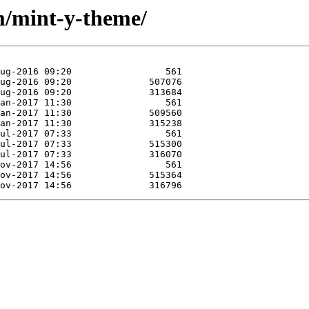
m/mint-y-theme/