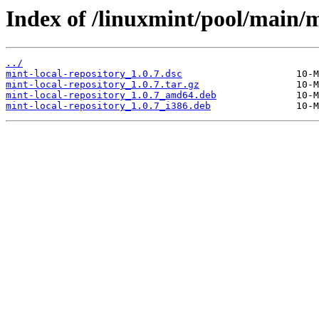
Index of /linuxmint/pool/main/m
../
mint-local-repository_1.0.7.dsc
mint-local-repository_1.0.7.tar.gz
mint-local-repository_1.0.7_amd64.deb
mint-local-repository_1.0.7_i386.deb