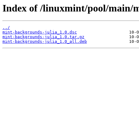
Index of /linuxmint/pool/main/
../
mint-backgrounds-julia_1.0.dsc
mint-backgrounds-julia_1.0.tar.gz
mint-backgrounds-julia_1.0_all.deb