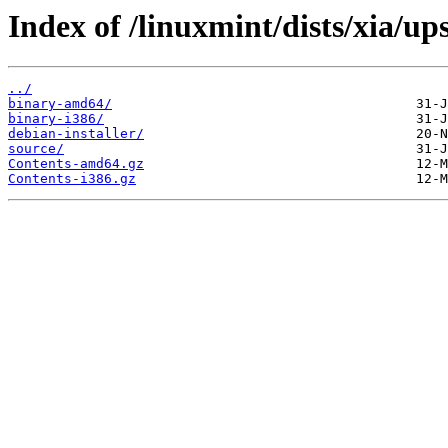
Index of /linuxmint/dists/xia/up
../
binary-amd64/
binary-i386/
debian-installer/
source/
Contents-amd64.gz
Contents-i386.gz